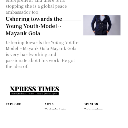
entrepreneur and there is no
stopping she is a global peace
ambassador too.
Ushering towards the
Young Youth-Model ~
Mayank Gola
Ushering towards the Young Youth-
Model ~ Mayank Gola Mayank Gola
is very hardworking and
passionate about his work. He got
the idea of...
EXPLORE
ARTS
OPINION
Today's Arts
Columnists
Homepage
Music
Editorials
World
Movies
Letters
Fast News