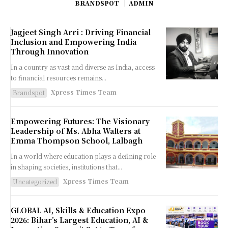
BRANDSPOT
ADMIN
Jagjeet Singh Arri : Driving Financial
Inclusion and Empowering India
Through Innovation
In a country as vast and diverse as India, access
to financial resources remains...
Xpress Times Team
Brandspot
Empowering Futures: The Visionary
Leadership of Ms. Abha Walters at
Emma Thompson School, Lalbagh
In a world where education plays a defining role
in shaping societies, institutions that...
Xpress Times Team
Uncategorized
GLOBAL AI, Skills & Education Expo
2026: Bihar’s Largest Education, AI &