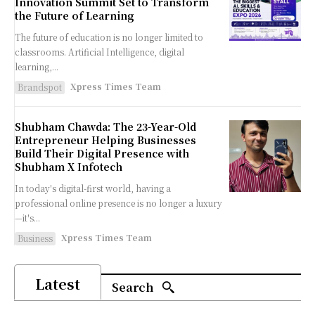
Innovation Summit Set to Transform
the Future of Learning
The future of education is no longer limited to
classrooms. Artificial Intelligence, digital
learning,...
Xpress Times Team
Brandspot
Shubham Chawda: The 23-Year-Old
Entrepreneur Helping Businesses
Build Their Digital Presence with
Shubham X Infotech
In today's digital-first world, having a
professional online presence is no longer a luxury
—it's...
Xpress Times Team
Business
Latest
Search