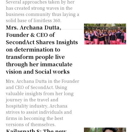
Several approaches taken by her
has created strong waves in the
business community thus laying a
solid base of limitless 360.
Mrs. Archana Dutta,
Founder & CEO of
SecondAct Shares Insights
on determination to
transform people live
through her immaculate
vision and Social works
Mrs. Archana Dutta in the Founder
and CEO of SecondAct. Using
valuable insights from her long
journey in the travel and
hospitality industry, Archana
strives to assist individuals and
firms in becoming the best
versions of themselves.
Kailasnath S: The new