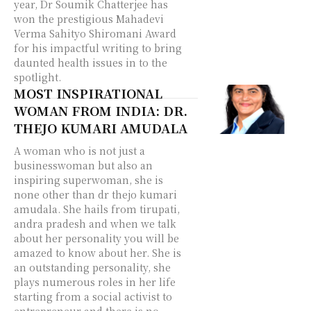
year, Dr Soumik Chatterjee has
won the prestigious Mahadevi
Verma Sahityo Shiromani Award
for his impactful writing to bring
daunted health issues in to the
spotlight.
MOST INSPIRATIONAL
WOMAN FROM INDIA: DR.
THEJO KUMARI AMUDALA
A woman who is not just a
businesswoman but also an
inspiring superwoman, she is
none other than dr thejo kumari
amudala. She hails from tirupati,
andra pradesh and when we talk
about her personality you will be
amazed to know about her. She is
an outstanding personality, she
plays numerous roles in her life
starting from a social activist to