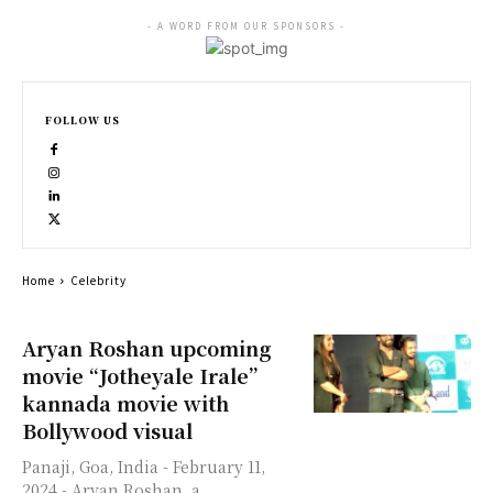
- A WORD FROM OUR SPONSORS -
FOLLOW US
Home
Celebrity
Aryan Roshan upcoming
movie “Jotheyale Irale”
kannada movie with
Bollywood visual
Panaji, Goa, India - February 11,
2024 - Aryan Roshan, a