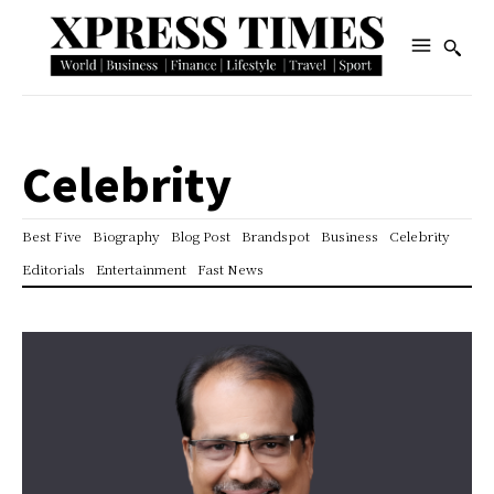
Celebrity
Best Five
Biography
Blog Post
Brandspot
Business
Celebrity
Editorials
Entertainment
Fast News