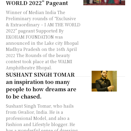
WORLD 2022” Pageant
Winner of Median India The
Preliminary rounds of “Exclusive
& Extraordinary – I AM THE WORLD
2022” pageant Supported By
EKOHAM FOUNDATION was
announced in the Lake city Bhopal
Madhya Pradesh on the 16th April
2022 The Rounds of the beauty
contest took place at the WALMI
Amphitheatre Bhopal.
SUSHANT SINGH TOMAR
an inspiration too many
people to how dreams are
to be chased.
Sushant Singh Tomar, who hails
from Gwalior, India. He is a
professional Model, and also a
Fashion and Lifestyle blogger. He
has a wonderful sense of dressing