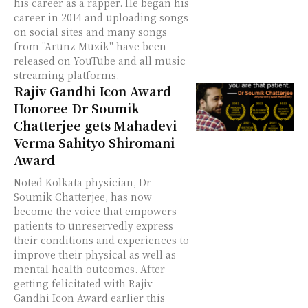
his career as a rapper. He began his
career in 2014 and uploading songs
on social sites and many songs
from ''Arunz Muzik'' have been
released on YouTube and all music
streaming platforms.
Rajiv Gandhi Icon Award
Honoree Dr Soumik
Chatterjee gets Mahadevi
Verma Sahityo Shiromani
Award
Noted Kolkata physician, Dr
Soumik Chatterjee, has now
become the voice that empowers
patients to unreservedly express
their conditions and experiences to
improve their physical as well as
mental health outcomes. After
getting felicitated with Rajiv
Gandhi Icon Award earlier this