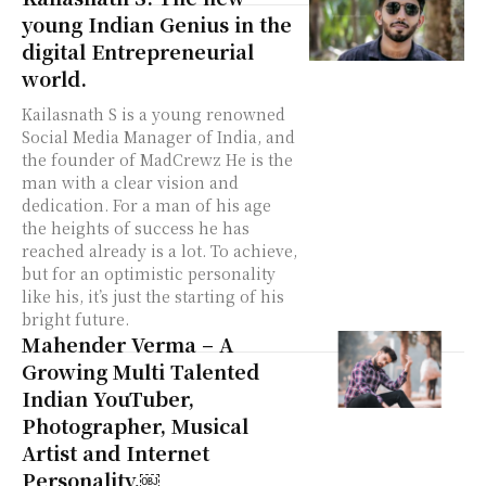
young Indian Genius in the
digital Entrepreneurial
world.
Kailasnath S is a young renowned
Social Media Manager of India, and
the founder of MadCrewz He is the
man with a clear vision and
dedication. For a man of his age
the heights of success he has
reached already is a lot. To achieve,
but for an optimistic personality
like his, it’s just the starting of his
bright future.
Mahender Verma – A
Growing Multi Talented
Indian YouTuber,
Photographer, Musical
Artist and Internet
Personality.￼