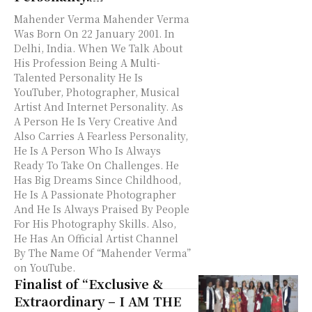
Mahender Verma Mahender Verma
Was Born On 22 January 2001. In
Delhi, India. When We Talk About
His Profession Being A Multi-
Talented Personality He Is
YouTuber, Photographer, Musical
Artist And Internet Personality. As
A Person He Is Very Creative And
Also Carries A Fearless Personality,
He Is A Person Who Is Always
Ready To Take On Challenges. He
Has Big Dreams Since Childhood,
He Is A Passionate Photographer
And He Is Always Praised By People
For His Photography Skills. Also,
He Has An Official Artist Channel
By The Name Of “Mahender Verma”
on YouTube.
Finalist of “Exclusive &
Extraordinary – I AM THE