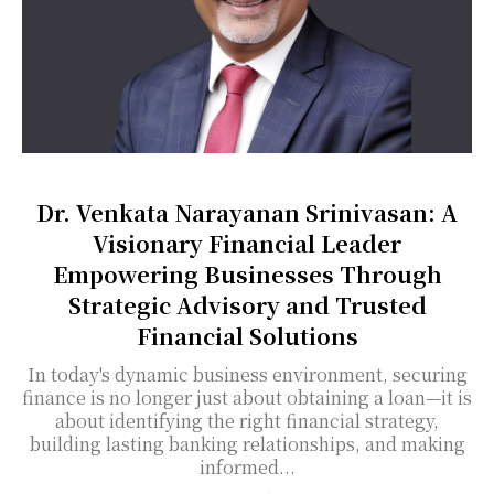
Dr. Venkata Narayanan Srinivasan: A
Visionary Financial Leader
Empowering Businesses Through
Strategic Advisory and Trusted
Financial Solutions
In today's dynamic business environment, securing
finance is no longer just about obtaining a loan—it is
about identifying the right financial strategy,
building lasting banking relationships, and making
informed...