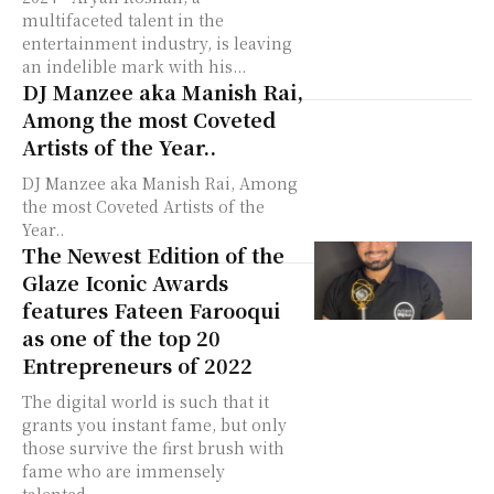
multifaceted talent in the
entertainment industry, is leaving
an indelible mark with his...
DJ Manzee aka Manish Rai,
Among the most Coveted
Artists of the Year..
DJ Manzee aka Manish Rai, Among
the most Coveted Artists of the
Year..
The Newest Edition of the
Glaze Iconic Awards
features Fateen Farooqui
as one of the top 20
Entrepreneurs of 2022
The digital world is such that it
grants you instant fame, but only
those survive the first brush with
fame who are immensely