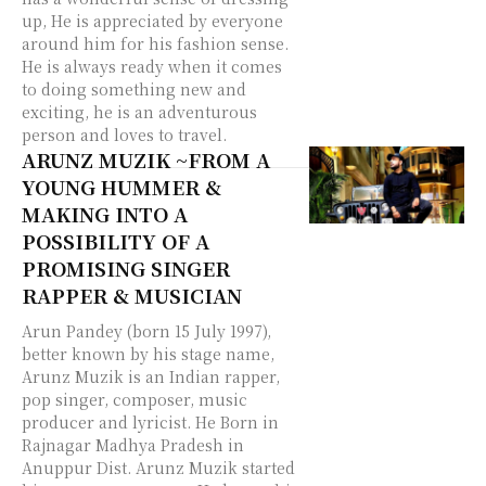
up, He is appreciated by everyone
around him for his fashion sense.
He is always ready when it comes
to doing something new and
exciting, he is an adventurous
person and loves to travel.
ARUNZ MUZIK ~FROM A
YOUNG HUMMER &
MAKING INTO A
POSSIBILITY OF A
PROMISING SINGER
RAPPER & MUSICIAN
Arun Pandey (born 15 July 1997),
better known by his stage name,
Arunz Muzik is an Indian rapper,
pop singer, composer, music
producer and lyricist. He Born in
Rajnagar Madhya Pradesh in
Anuppur Dist. Arunz Muzik started