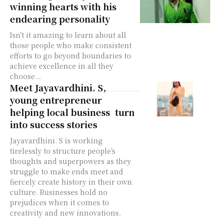
winning hearts with his
endearing personality
Isn't it amazing to learn about all
those people who make consistent
efforts to go beyond boundaries to
achieve excellence in all they
choose...
Meet Jayavardhini. S,
young entrepreneur
helping local business turn
into success stories
Jayavardhini. S is working
tirelessly to structure people’s
thoughts and superpowers as they
struggle to make ends meet and
fiercely create history in their own
culture. Businesses hold no
prejudices when it comes to
creativity and new innovations.