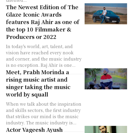
talented...
The Newest Edition of The
Glaze Iconic Awards
features Raj Ahir as one of
the top 10 Filmmaker &
Producers or 2022
In today's world, art, talent, and
vision have reached every nook
and corner, and the music industry
is no exception. Raj Ahir is one...
Meet, Prabh Morinda a
rising music artist and
singer taking the music
world by squall
When we talk about the inspiration
and skills sectors, the first industry
that strikes our mind is the music
industry. The music industry is...
Actor Vageesh Ayush