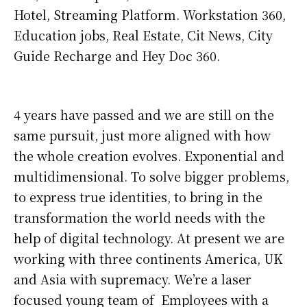
Hotel, Streaming Platform. Workstation 360,
Education jobs, Real Estate, Cit News, City
Guide Recharge and Hey Doc 360.
4 years have passed and we are still on the
same pursuit, just more aligned with how
the whole creation evolves. Exponential and
multidimensional. To solve bigger problems,
to express true identities, to bring in the
transformation the world needs with the
help of digital technology. At present we are
working with three continents America, UK
and Asia with supremacy. We’re a laser
focused young team of Employees with a