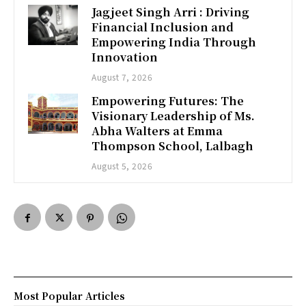
Jagjeet Singh Arri : Driving
Financial Inclusion and
Empowering India Through
Innovation
August 7, 2026
Empowering Futures: The
Visionary Leadership of Ms.
Abha Walters at Emma
Thompson School, Lalbagh
August 5, 2026
Most Popular Articles