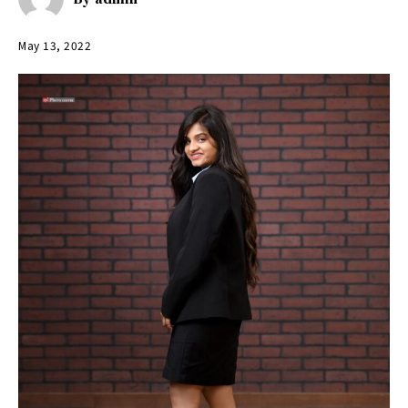
May 13, 2022