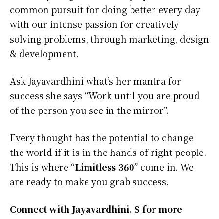
common pursuit for doing better every day
with our intense passion for creatively
solving problems, through marketing, design
& development.
Ask Jayavardhini what’s her mantra for
success she says “Work until you are proud
of the person you see in the mirror”.
Every thought has the potential to change
the world if it is in the hands of right people.
This is where “
Limitless 360
” come in. We
are ready to make you grab success.
Connect with Jayavardhini. S for more