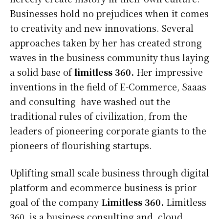
Businesses hold no prejudices when it comes
to creativity and new innovations. Several
approaches taken by her has created strong
waves in the business community thus laying
a solid base of
limitless 360.
Her impressive
inventions in the field of E-Commerce, Saaas
and consulting have washed out the
traditional rules of civilization, from the
leaders of pioneering corporate giants to the
pioneers of flourishing startups.
Uplifting small scale business through digital
platform and ecommerce business is prior
goal of the company
Limitless 360.
Limitless
360, is a business consulting and cloud