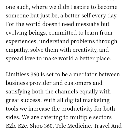
one such, where we didn’t aspire to become
someone but just be, a better self-every day.
For the world doesn’t need messiahs but
evolving beings, committed to learn from
experiences, understand problems through
empathy, solve them with creativity, and
spread love to make world a better place.
Limitless 360 is set to be a mediator between
business provider and customers and
satisfying both the channels equally with
great success. With all digital marketing
tools we increase the productivity for both
sides. We are catering to multiple sectors
B2b, B2c. Shop 360, Tele Medicine. Travel And