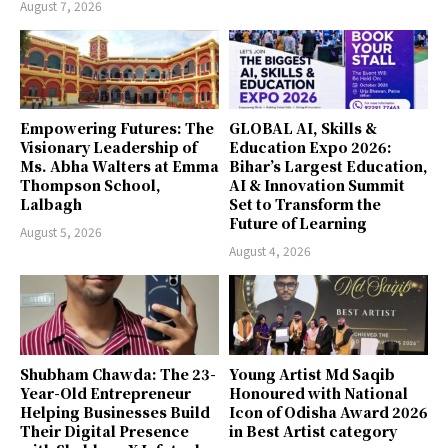
August 7, 2026
Empowering Futures: The
GLOBAL AI, Skills &
Visionary Leadership of
Education Expo 2026:
Ms. Abha Walters at Emma
Bihar’s Largest Education,
Thompson School,
AI & Innovation Summit
Lalbagh
Set to Transform the
Future of Learning
August 5, 2026
August 4, 2026
Shubham Chawda: The 23-
Young Artist Md Saqib
Year-Old Entrepreneur
Honoured with National
Helping Businesses Build
Icon of Odisha Award 2026
Their Digital Presence
in Best Artist category