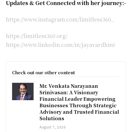
Updates & Get Connected with her journey:-
https://www.instagram.com/limitless360_
https://limitless360.org/
https://www.linkedin.com/in/jayavardhini
Check out our other content
Mr. Venkata Narayanan
Srinivasan: A Visionary
Financial Leader Empowering
Businesses Through Strategic
Advisory and Trusted Financial
Solutions
August 7, 2026