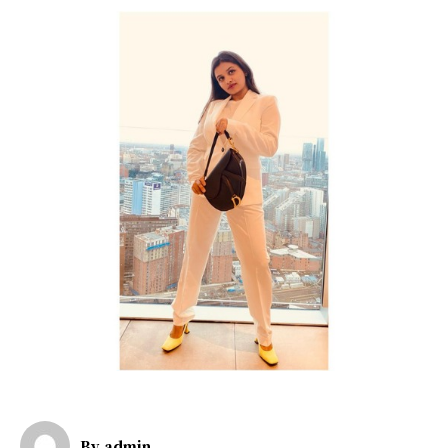
By
admin