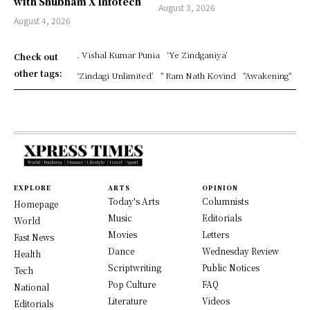
with Shubham X Infotech
August 3, 2026
August 4, 2026
. Vishal Kumar Punia
‘Ye Zindganiya’
Check out
other tags:
‘Zindagi Unlimited’
" Ram Nath Kovind
"Awakening"
EXPLORE
ARTS
OPINION
Today's Arts
Columnists
Homepage
Music
Editorials
World
Movies
Letters
Fast News
Dance
Wednesday Review
Health
Scriptwriting
Public Notices
Tech
Pop Culture
FAQ
National
Literature
Videos
Editorials