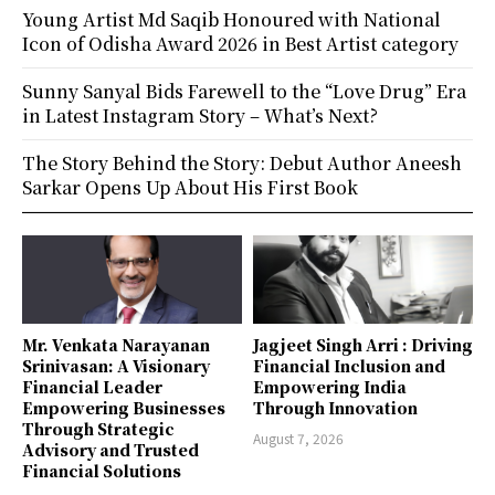
Young Artist Md Saqib Honoured with National
Icon of Odisha Award 2026 in Best Artist category
Sunny Sanyal Bids Farewell to the “Love Drug” Era
in Latest Instagram Story – What’s Next?
The Story Behind the Story: Debut Author Aneesh
Sarkar Opens Up About His First Book
Mr. Venkata Narayanan
Jagjeet Singh Arri : Driving
Srinivasan: A Visionary
Financial Inclusion and
Financial Leader
Empowering India
Empowering Businesses
Through Innovation
Through Strategic
August 7, 2026
Advisory and Trusted
Financial Solutions