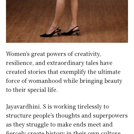
Women’s great powers of creativity,
resilience, and extraordinary tales have
created stories that exemplify the ultimate
force of womanhood while bringing beauty
to their special life.
Jayavardhini. S is working tirelessly to
structure people’s thoughts and superpowers
as they struggle to make ends meet and
fiercely create history in their own culture.