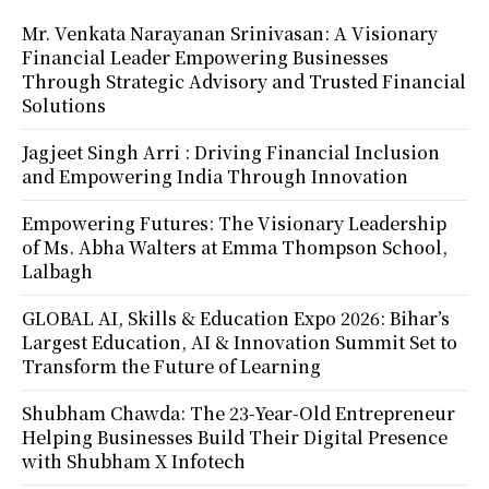
Mr. Venkata Narayanan Srinivasan: A Visionary
Financial Leader Empowering Businesses
Through Strategic Advisory and Trusted Financial
Solutions
Jagjeet Singh Arri : Driving Financial Inclusion
and Empowering India Through Innovation
Empowering Futures: The Visionary Leadership
of Ms. Abha Walters at Emma Thompson School,
Lalbagh
GLOBAL AI, Skills & Education Expo 2026: Bihar’s
Largest Education, AI & Innovation Summit Set to
Transform the Future of Learning
Shubham Chawda: The 23-Year-Old Entrepreneur
Helping Businesses Build Their Digital Presence
with Shubham X Infotech