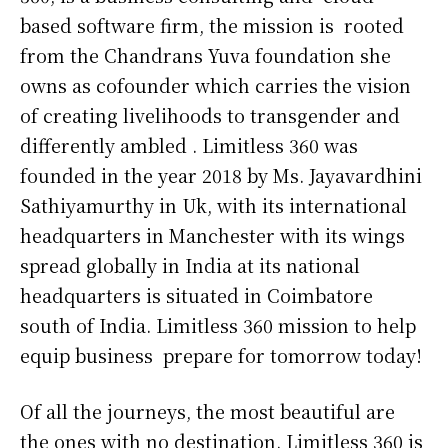
based software firm, the mission is rooted
from the Chandrans Yuva foundation she
owns as cofounder which carries the vision
of creating livelihoods to transgender and
differently ambled . Limitless 360 was
founded in the year 2018 by Ms. Jayavardhini
Sathiyamurthy in Uk, with its international
headquarters in Manchester with its wings
spread globally in India at its national
headquarters is situated in Coimbatore
south of India. Limitless 360 mission to help
equip business prepare for tomorrow today!
Of all the journeys, the most beautiful are
the ones with no destination. Limitless 360 is