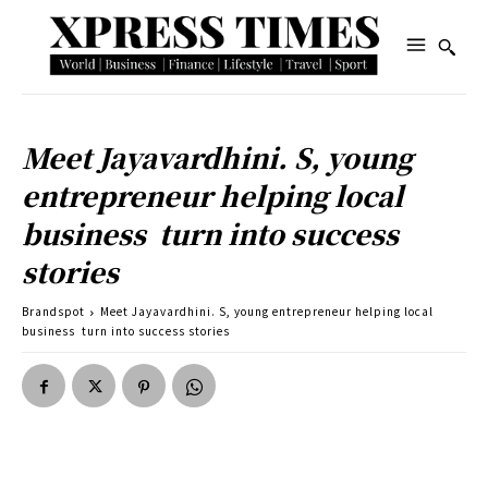
Meet Jayavardhini. S, young
entrepreneur helping local
business turn into success
stories
Brandspot
Meet Jayavardhini. S, young entrepreneur helping local
business turn into success stories