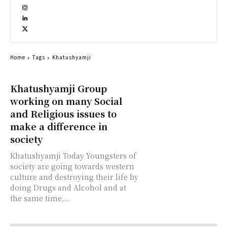
Home
Tags
Khatushyamji
Khatushyamji Group
working on many Social
and Religious issues to
make a difference in
society
Khatushyamji Today Youngsters of
society are going towards western
culture and destroying their life by
doing Drugs and Alcohol and at
the same time,...