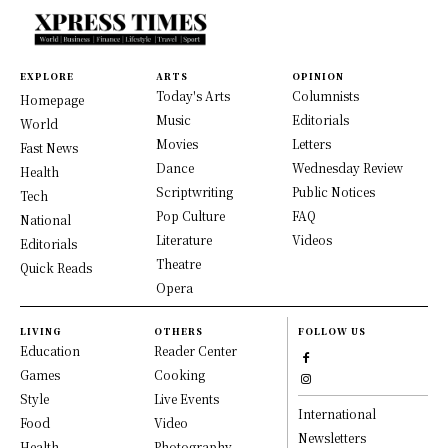
EXPLORE
ARTS
OPINION
Today's Arts
Columnists
Homepage
Music
Editorials
World
Movies
Letters
Fast News
Dance
Wednesday Review
Health
Scriptwriting
Public Notices
Tech
Pop Culture
FAQ
National
Literature
Videos
Editorials
Theatre
Quick Reads
Opera
LIVING
OTHERS
FOLLOW US
Education
Reader Center
Games
Cooking
Style
Live Events
International
Food
Video
Newsletters
Health
Photography