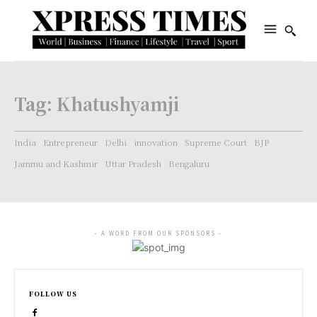
Tag:
Khatushyamji
India
Entrepreneur
Delhi
innovation
Supreme Court
BJP
Jammu and Kashmir
Uttar Pradesh
Bengaluru
- A WORD FROM OUR SPONSORS -
FOLLOW US