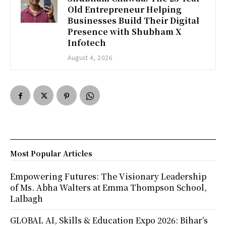
Old Entrepreneur Helping
Businesses Build Their Digital
Presence with Shubham X
Infotech
August 4, 2026
Most Popular Articles
Empowering Futures: The Visionary Leadership
of Ms. Abha Walters at Emma Thompson School,
Lalbagh
GLOBAL AI, Skills & Education Expo 2026: Bihar’s