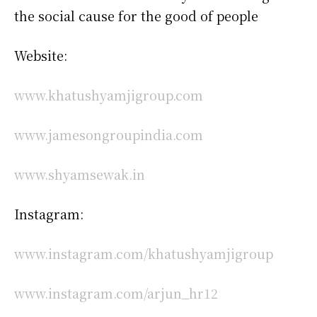
the social cause for the good of people
Website:
www.khatushyamjigroup.com
www.jamesongroupindia.com
www.shyamsewak.in
Instagram:
www.instagram.com/khatushyamjigroup
www.instagram.com/arjun_hr12