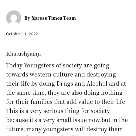
By
Xpress Times Team
October 11, 2022
Khatushyamji
Today Youngsters of society are going
towards western culture and destroying
their life by doing Drugs and Alcohol and at
the same time, they are also doing nothing
for their families that add value to their life.
This is a very serious thing for society
because it’s a very small issue now but in the
future, many youngsters will destroy their