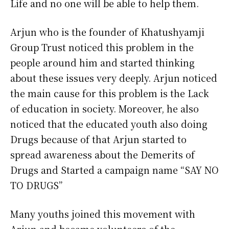
Life and no one will be able to help them.
Arjun who is the founder of Khatushyamji
Group Trust noticed this problem in the
people around him and started thinking
about these issues very deeply. Arjun noticed
the main cause for this problem is the Lack
of education in society. Moreover, he also
noticed that the educated youth also doing
Drugs because of that Arjun started to
spread awareness about the Demerits of
Drugs and Started a campaign name “SAY NO
TO DRUGS”
Many youths joined this movement with