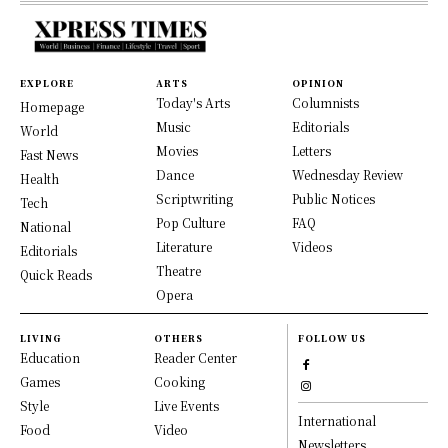
EXPLORE
ARTS
OPINION
Today's Arts
Columnists
Homepage
Music
Editorials
World
Movies
Letters
Fast News
Dance
Wednesday Review
Health
Scriptwriting
Public Notices
Tech
Pop Culture
FAQ
National
Literature
Videos
Editorials
Theatre
Quick Reads
Opera
LIVING
OTHERS
FOLLOW US
Education
Reader Center
Games
Cooking
Style
Live Events
International
Food
Video
Newsletters