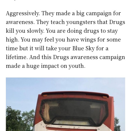
Aggressively. They made a big campaign for
awareness. They teach youngsters that Drugs
kill you slowly. You are doing drugs to stay
high. You may feel you have wings for some
time but it will take your Blue Sky for a
lifetime. And this Drugs awareness campaign
made a huge impact on youth.