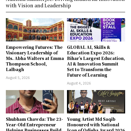
with Vision and Leadership
Empowering Futures: The
GLOBAL AI, Skills &
Visionary Leadership of
Education Expo 2026:
Ms. Abha Walters at Emma
Bihar’s Largest Education,
Thompson School,
AI & Innovation Summit
Lalbagh
Set to Transform the
Future of Learning
August 5, 2026
August 4, 2026
Shubham Chawda: The 23-
Young Artist Md Saqib
Year-Old Entrepreneur
Honoured with National
Helping Businesses Build
Icon of Odisha Award 2026