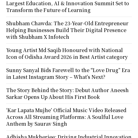
Largest Education, AI & Innovation Summit Set to
Transform the Future of Learning
Shubham Chawda: The 23-Year-Old Entrepreneur
Helping Businesses Build Their Digital Presence
with Shubham X Infotech
Young Artist Md Saqib Honoured with National
Icon of Odisha Award 2026 in Best Artist category
Sunny Sanyal Bids Farewell to the “Love Drug” Era
in Latest Instagram Story – What’s Next?
The Story Behind the Story: Debut Author Aneesh
Sarkar Opens Up About His First Book
‘Kar Lapata Mujhe’ Official Music Video Released
Across All Streaming Platforms: A Soulful Love
Anthem by Saurav Singh
Adhisha Mukherjee: Driving Industrial Innovation