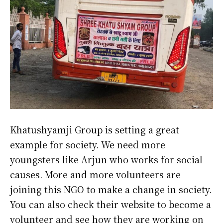
Khatushyamji Group is setting a great
example for society. We need more
youngsters like Arjun who works for social
causes. More and more volunteers are
joining this NGO to make a change in society.
You can also check their website to become a
volunteer and see how they are working on