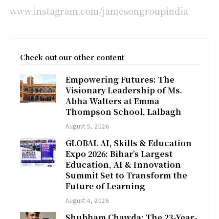
www.instagram.com/jamesongroupindia
Check out our other content
Empowering Futures: The
Visionary Leadership of Ms.
Abha Walters at Emma
Thompson School, Lalbagh
August 5, 2026
GLOBAL AI, Skills & Education
Expo 2026: Bihar’s Largest
Education, AI & Innovation
Summit Set to Transform the
Future of Learning
August 4, 2026
Shubham Chawda: The 23-Year-