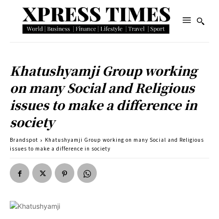
Khatushyamji Group working
on many Social and Religious
issues to make a difference in
society
Brandspot
Khatushyamji Group working on many Social and Religious
issues to make a difference in society