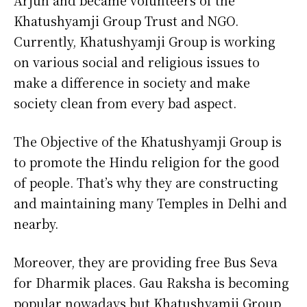
Arjun and became volunteers of the
Khatushyamji Group Trust and NGO.
Currently, Khatushyamji Group is working
on various social and religious issues to
make a difference in society and make
society clean from every bad aspect.
The Objective of the Khatushyamji Group is
to promote the Hindu religion for the good
of people. That’s why they are constructing
and maintaining many Temples in Delhi and
nearby.
Moreover, they are providing free Bus Seva
for Dharmik places. Gau Raksha is becoming
popular nowadays but Khatushyamji Group