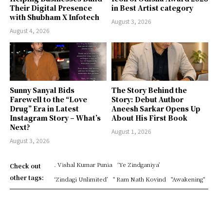
Their Digital Presence
in Best Artist category
with Shubham X Infotech
August 3, 2026
August 4, 2026
Sunny Sanyal Bids
The Story Behind the
Farewell to the “Love
Story: Debut Author
Drug” Era in Latest
Aneesh Sarkar Opens Up
Instagram Story – What’s
About His First Book
Next?
August 1, 2026
August 3, 2026
. Vishal Kumar Punia
‘Ye Zindganiya’
Check out
other tags:
‘Zindagi Unlimited’
" Ram Nath Kovind
"Awakening"