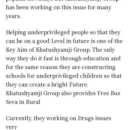
has been working on this issue for many
years.
Helping underprivileged people so that they
can be on a good Level in future is one of the
Key Aim of Khatushyamji Group. The only
way they do it fast is through education and
for the same reason they are constructing
schools for underprivileged children so that
they can create a bright Future.
Khatushyamji Group also provides Free Bus
Seva in Rural
Currently, they working on Drugs issues
very