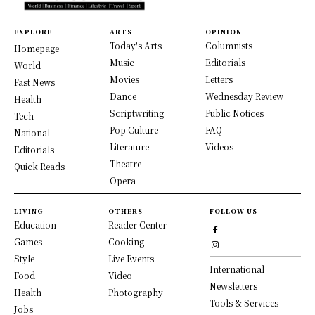
EXPLORE
ARTS
OPINION
Today's Arts
Columnists
Homepage
Music
Editorials
World
Movies
Letters
Fast News
Dance
Wednesday Review
Health
Scriptwriting
Public Notices
Tech
Pop Culture
FAQ
National
Literature
Videos
Editorials
Theatre
Quick Reads
Opera
LIVING
OTHERS
FOLLOW US
Education
Reader Center
Games
Cooking
Style
Live Events
International
Food
Video
Newsletters
Health
Photography
Tools & Services
Jobs