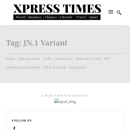
Tag:
JN.1 Variant
India
Entrepreneur
Delhi
innovation
Supreme Court
BJP
Jammu and Kashmir
Uttar Pradesh
Bengaluru
- A WORD FROM OUR SPONSORS -
FOLLOW US