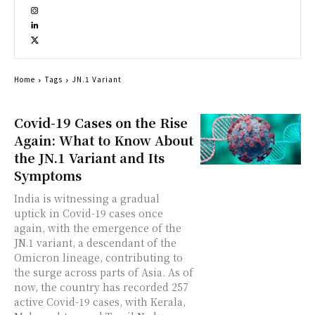
Home
Tags
JN.1 Variant
Covid-19 Cases on the Rise
Again: What to Know About
the JN.1 Variant and Its
Symptoms
India is witnessing a gradual
uptick in Covid-19 cases once
again, with the emergence of the
JN.1 variant, a descendant of the
Omicron lineage, contributing to
the surge across parts of Asia. As of
now, the country has recorded 257
active Covid-19 cases, with Kerala,