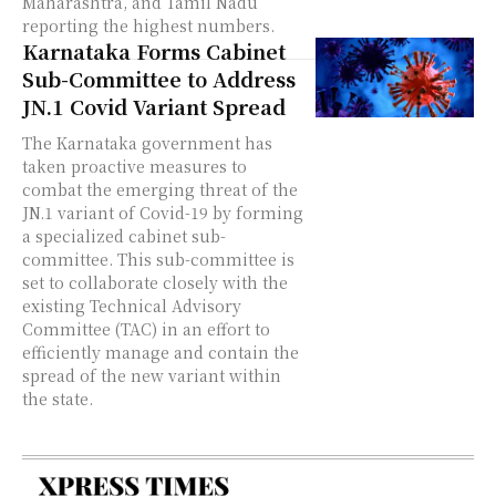
Maharashtra, and Tamil Nadu
reporting the highest numbers.
Karnataka Forms Cabinet
Sub-Committee to Address
JN.1 Covid Variant Spread
The Karnataka government has
taken proactive measures to
combat the emerging threat of the
JN.1 variant of Covid-19 by forming
a specialized cabinet sub-
committee. This sub-committee is
set to collaborate closely with the
existing Technical Advisory
Committee (TAC) in an effort to
efficiently manage and contain the
spread of the new variant within
the state.