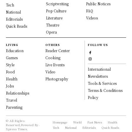
Scriptwriting
Public Notices
Tech
Pop Culture
FAQ
National
Literature
Videos
Editorials
Theatre
Quick Reads
Opera
LIVING
OTHERS
FOLLOW US
Education
Reader Center
Games
Cooking
Style
Live Events
International
Food
Video
Newsletters
Health
Photography
Tools & Services
Jobs
Terms & Conditions
Relationships
Policy
Travel
Parenting
© All Rights
Homepage
World
Fast News
Health
Reserved,Powered By-
Tech
National
Editorials
Quick Reads
Xpress Times.