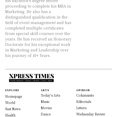
his Bachelor's degree before
proceeding to complete his MBA in
Marketing. He also has a
distinguished qualification in the
field of event management and has
completed multiple certificates
from special skill courses over the
years. He has received an Honorary
Doctorate for his exceptional work
in Marketing and Leadership over
his journey of 10+ Years.
EXPLORE
ARTS
OPINION
Today's Arts
Columnists
Homepage
Music
Editorials
World
Movies
Letters
Fast News
Dance
Wednesday Review
Health