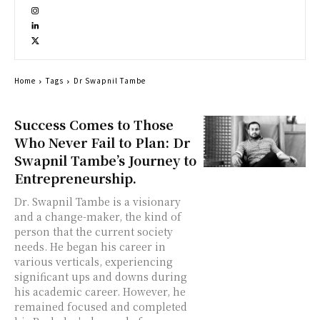
Home
Tags
Dr Swapnil Tambe
Success Comes to Those
Who Never Fail to Plan: Dr
Swapnil Tambe’s Journey to
Entrepreneurship.
Dr. Swapnil Tambe is a visionary
and a change-maker, the kind of
person that the current society
needs. He began his career in
various verticals, experiencing
significant ups and downs during
his academic career. However, he
remained focused and completed