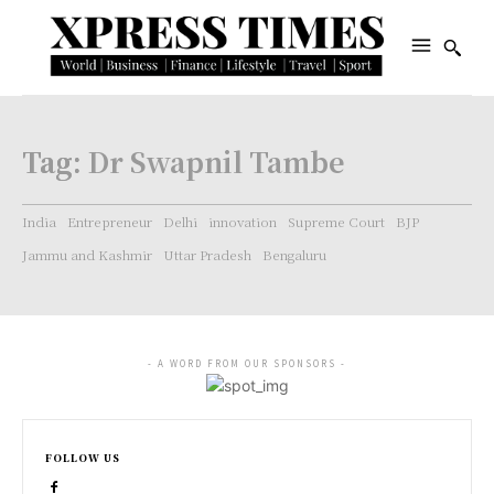
Tag:
Dr Swapnil Tambe
India
Entrepreneur
Delhi
innovation
Supreme Court
BJP
Jammu and Kashmir
Uttar Pradesh
Bengaluru
- A WORD FROM OUR SPONSORS -
FOLLOW US