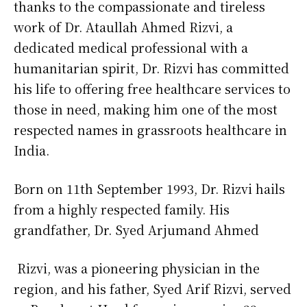
thanks to the compassionate and tireless
work of Dr. Ataullah Ahmed Rizvi, a
dedicated medical professional with a
humanitarian spirit, Dr. Rizvi has committed
his life to offering free healthcare services to
those in need, making him one of the most
respected names in grassroots healthcare in
India.
Born on 11th September 1993, Dr. Rizvi hails
from a highly respected family. His
grandfather, Dr. Syed Arjumand Ahmed
Rizvi, was a pioneering physician in the
region, and his father, Syed Arif Rizvi, served