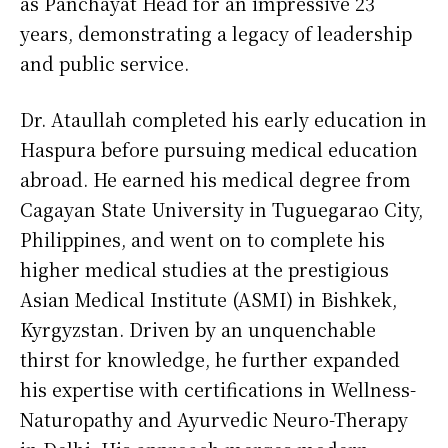
as Panchayat Head for an impressive 23
years, demonstrating a legacy of leadership
and public service.
Dr. Ataullah completed his early education in
Haspura before pursuing medical education
abroad. He earned his medical degree from
Cagayan State University in Tuguegarao City,
Philippines, and went on to complete his
higher medical studies at the prestigious
Asian Medical Institute (ASMI) in Bishkek,
Kyrgyzstan. Driven by an unquenchable
thirst for knowledge, he further expanded
his expertise with certifications in Wellness-
Naturopathy and Ayurvedic Neuro-Therapy