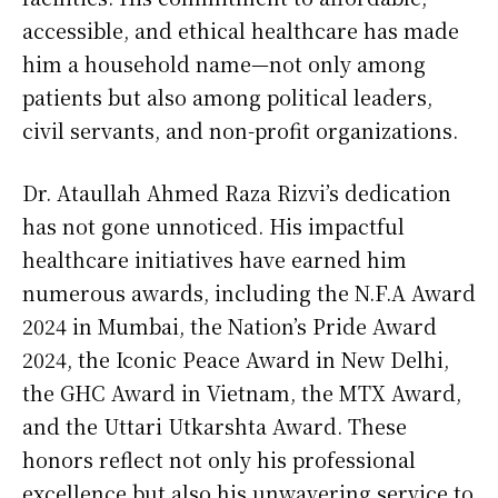
accessible, and ethical healthcare has made
him a household name—not only among
patients but also among political leaders,
civil servants, and non-profit organizations.
Dr. Ataullah Ahmed Raza Rizvi’s dedication
has not gone unnoticed. His impactful
healthcare initiatives have earned him
numerous awards, including the N.F.A Award
2024 in Mumbai, the Nation’s Pride Award
2024, the Iconic Peace Award in New Delhi,
the GHC Award in Vietnam, the MTX Award,
and the Uttari Utkarshta Award. These
honors reflect not only his professional
excellence but also his unwavering service to