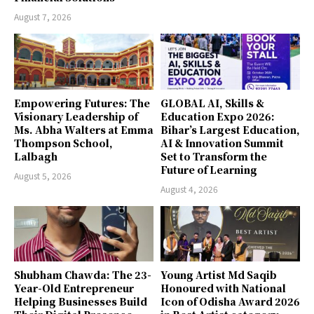
August 7, 2026
Empowering Futures: The
GLOBAL AI, Skills &
Visionary Leadership of
Education Expo 2026:
Ms. Abha Walters at Emma
Bihar’s Largest Education,
Thompson School,
AI & Innovation Summit
Lalbagh
Set to Transform the
Future of Learning
August 5, 2026
August 4, 2026
Shubham Chawda: The 23-
Young Artist Md Saqib
Year-Old Entrepreneur
Honoured with National
Helping Businesses Build
Icon of Odisha Award 2026