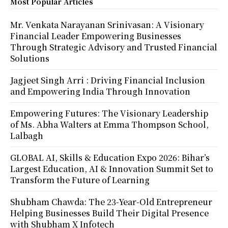
Most Popular Articles
Mr. Venkata Narayanan Srinivasan: A Visionary
Financial Leader Empowering Businesses
Through Strategic Advisory and Trusted Financial
Solutions
Jagjeet Singh Arri : Driving Financial Inclusion
and Empowering India Through Innovation
Empowering Futures: The Visionary Leadership
of Ms. Abha Walters at Emma Thompson School,
Lalbagh
GLOBAL AI, Skills & Education Expo 2026: Bihar’s
Largest Education, AI & Innovation Summit Set to
Transform the Future of Learning
Shubham Chawda: The 23-Year-Old Entrepreneur
Helping Businesses Build Their Digital Presence
with Shubham X Infotech