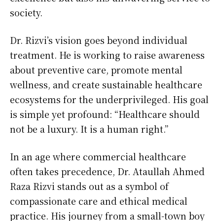
society.
Dr. Rizvi’s vision goes beyond individual
treatment. He is working to raise awareness
about preventive care, promote mental
wellness, and create sustainable healthcare
ecosystems for the underprivileged. His goal
is simple yet profound: “Healthcare should
not be a luxury. It is a human right.”
In an age where commercial healthcare
often takes precedence, Dr. Ataullah Ahmed
Raza Rizvi stands out as a symbol of
compassionate care and ethical medical
practice. His journey from a small-town boy