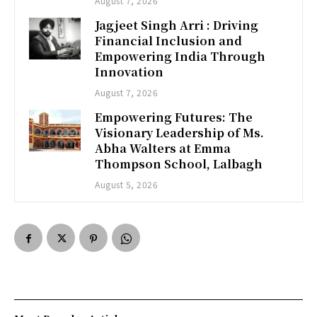
August 7, 2026
Jagjeet Singh Arri : Driving
Financial Inclusion and
Empowering India Through
Innovation
August 7, 2026
Empowering Futures: The
Visionary Leadership of Ms.
Abha Walters at Emma
Thompson School, Lalbagh
August 5, 2026