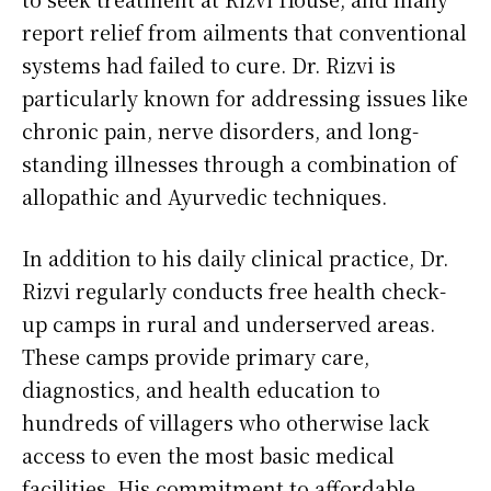
report relief from ailments that conventional
systems had failed to cure. Dr. Rizvi is
particularly known for addressing issues like
chronic pain, nerve disorders, and long-
standing illnesses through a combination of
allopathic and Ayurvedic techniques.
In addition to his daily clinical practice, Dr.
Rizvi regularly conducts free health check-
up camps in rural and underserved areas.
These camps provide primary care,
diagnostics, and health education to
hundreds of villagers who otherwise lack
access to even the most basic medical
facilities. His commitment to affordable,