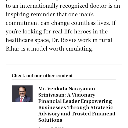
to an internationally recognized doctor is an
inspiring reminder that one man’s
commitment can change countless lives. If
you’re looking for real-life heroes in the
healthcare space, Dr. Rizvi’s work in rural
Bihar is a model worth emulating.
Check out our other content
Mr. Venkata Narayanan
Srinivasan: A Visionary
Financial Leader Empowering
Businesses Through Strategic
Advisory and Trusted Financial
Solutions