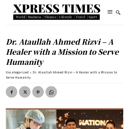
Dr. Ataullah Ahmed Rizvi – A
Healer with a Mission to Serve
Humanity
Uncategorized
Dr. Ataullah Ahmed Rizvi – A Healer with a Mission to
Serve Humanity