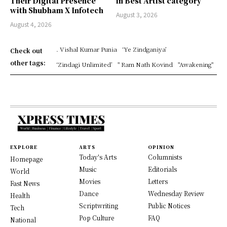
Their Digital Presence
in Best Artist category
with Shubham X Infotech
August 3, 2026
August 4, 2026
. Vishal Kumar Punia
‘Ye Zindganiya’
Check out
other tags:
‘Zindagi Unlimited’
" Ram Nath Kovind
"Awakening"
EXPLORE
ARTS
OPINION
Today's Arts
Columnists
Homepage
Music
Editorials
World
Movies
Letters
Fast News
Dance
Wednesday Review
Health
Scriptwriting
Public Notices
Tech
Pop Culture
FAQ
National