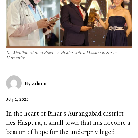
Dr. Ataullah Ahmed Rizvi – A Healer with a Mission to Serve
Humanity
By
admin
July 1, 2025
In the heart of Bihar’s Aurangabad district
lies Haspura, a small town that has become a
beacon of hope for the underprivileged—