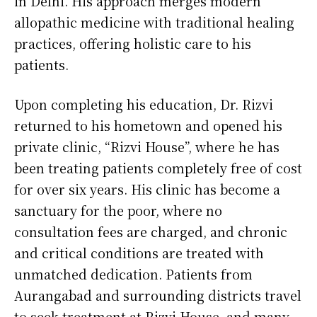
in Delhi. His approach merges modern
allopathic medicine with traditional healing
practices, offering holistic care to his
patients.
Upon completing his education, Dr. Rizvi
returned to his hometown and opened his
private clinic, “Rizvi House”, where he has
been treating patients completely free of cost
for over six years. His clinic has become a
sanctuary for the poor, where no
consultation fees are charged, and chronic
and critical conditions are treated with
unmatched dedication. Patients from
Aurangabad and surrounding districts travel
to seek treatment at Rizvi House, and many