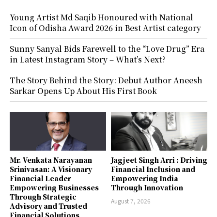
Young Artist Md Saqib Honoured with National
Icon of Odisha Award 2026 in Best Artist category
Sunny Sanyal Bids Farewell to the “Love Drug” Era
in Latest Instagram Story – What’s Next?
The Story Behind the Story: Debut Author Aneesh
Sarkar Opens Up About His First Book
Mr. Venkata Narayanan
Jagjeet Singh Arri : Driving
Srinivasan: A Visionary
Financial Inclusion and
Financial Leader
Empowering India
Empowering Businesses
Through Innovation
Through Strategic
August 7, 2026
Advisory and Trusted
Financial Solutions