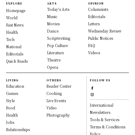
EXPLORE
ARTS
OPINION
Today's Arts
Columnists
Homepage
Music
Editorials
World
Movies
Letters
Fast News
Dance
Wednesday Review
Health
Scriptwriting
Public Notices
Tech
Pop Culture
FAQ
National
Literature
Videos
Editorials
Theatre
Quick Reads
Opera
LIVING
OTHERS
FOLLOW US
Education
Reader Center
Games
Cooking
Style
Live Events
International
Food
Video
Newsletters
Health
Photography
Tools & Services
Jobs
Terms & Conditions
Relationships
Policy