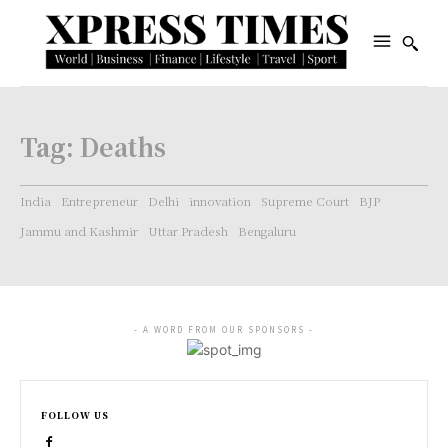
Tag:
Deaths
India
Entrepreneur
Delhi
innovation
Supreme Court
BJP
Jammu and Kashmir
Uttar Pradesh
Bengaluru
- A WORD FROM OUR SPONSORS -
FOLLOW US