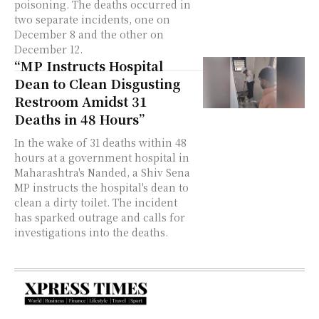
poisoning. The deaths occurred in
two separate incidents, one on
December 8 and the other on
December 12.
“MP Instructs Hospital
Dean to Clean Disgusting
Restroom Amidst 31
Deaths in 48 Hours”
In the wake of 31 deaths within 48
hours at a government hospital in
Maharashtra's Nanded, a Shiv Sena
MP instructs the hospital's dean to
clean a dirty toilet. The incident
has sparked outrage and calls for
investigations into the deaths.