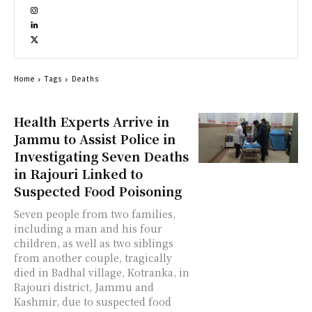
Home
Tags
Deaths
Health Experts Arrive in
Jammu to Assist Police in
Investigating Seven Deaths
in Rajouri Linked to
Suspected Food Poisoning
Seven people from two families,
including a man and his four
children, as well as two siblings
from another couple, tragically
died in Badhal village, Kotranka, in
Rajouri district, Jammu and
Kashmir, due to suspected food