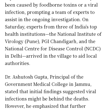
been caused by foodborne toxins or a viral
infection, prompting a team of experts to
assist in the ongoing investigation. On
Saturday, experts from three of India’s top
health institutions—the National Institute of
Virology (Pune), PGI Chandigarh, and the
National Centre for Disease Control (NCDC)
in Delhi—arrived in the village to aid local
authorities.
Dr. Ashutosh Gupta, Principal of the
Government Medical College in Jammu,
stated that initial findings suggested viral
infections might be behind the deaths.
However, he emphasized that further