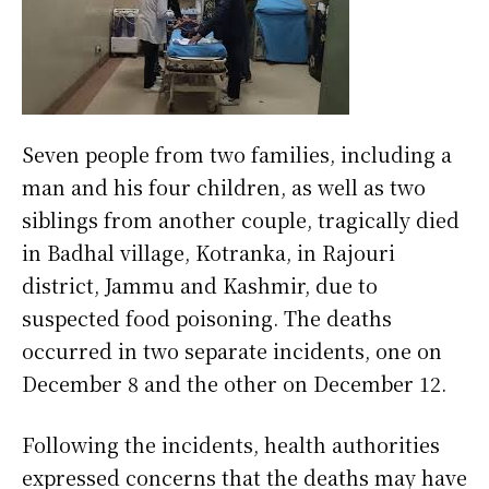
Seven people from two families, including a
man and his four children, as well as two
siblings from another couple, tragically died
in Badhal village, Kotranka, in Rajouri
district, Jammu and Kashmir, due to
suspected food poisoning. The deaths
occurred in two separate incidents, one on
December 8 and the other on December 12.
Following the incidents, health authorities
expressed concerns that the deaths may have