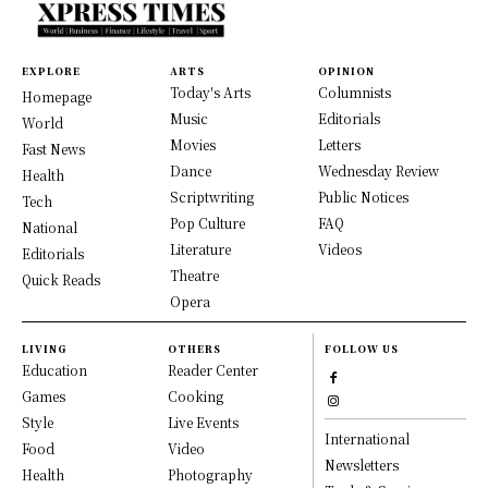
EXPLORE
ARTS
OPINION
Today's Arts
Columnists
Homepage
Music
Editorials
World
Movies
Letters
Fast News
Dance
Wednesday Review
Health
Scriptwriting
Public Notices
Tech
Pop Culture
FAQ
National
Literature
Videos
Editorials
Theatre
Quick Reads
Opera
LIVING
OTHERS
FOLLOW US
Education
Reader Center
Games
Cooking
Style
Live Events
International
Food
Video
Newsletters
Health
Photography