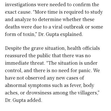
investigations were needed to confirm the
exact cause. “More time is required to study
and analyze to determine whether these
deaths were due to a viral outbreak or some
form of toxin,” Dr. Gupta explained.
Despite the grave situation, health officials
reassured the public that there was no
immediate threat. “The situation is under
control, and there is no need for panic. We
have not observed any new cases of
abnormal symptoms such as fever, body
aches, or drowsiness among the villagers,”
Dr. Gupta added.