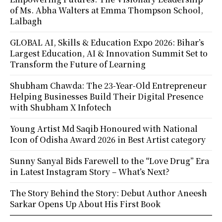
of Ms. Abha Walters at Emma Thompson School,
Lalbagh
GLOBAL AI, Skills & Education Expo 2026: Bihar’s
Largest Education, AI & Innovation Summit Set to
Transform the Future of Learning
Shubham Chawda: The 23-Year-Old Entrepreneur
Helping Businesses Build Their Digital Presence
with Shubham X Infotech
Young Artist Md Saqib Honoured with National
Icon of Odisha Award 2026 in Best Artist category
Sunny Sanyal Bids Farewell to the “Love Drug” Era
in Latest Instagram Story – What’s Next?
The Story Behind the Story: Debut Author Aneesh
Sarkar Opens Up About His First Book