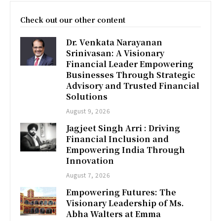
Check out our other content
Dr. Venkata Narayanan
Srinivasan: A Visionary
Financial Leader Empowering
Businesses Through Strategic
Advisory and Trusted Financial
Solutions
August 9, 2026
Jagjeet Singh Arri : Driving
Financial Inclusion and
Empowering India Through
Innovation
August 7, 2026
Empowering Futures: The
Visionary Leadership of Ms.
Abha Walters at Emma