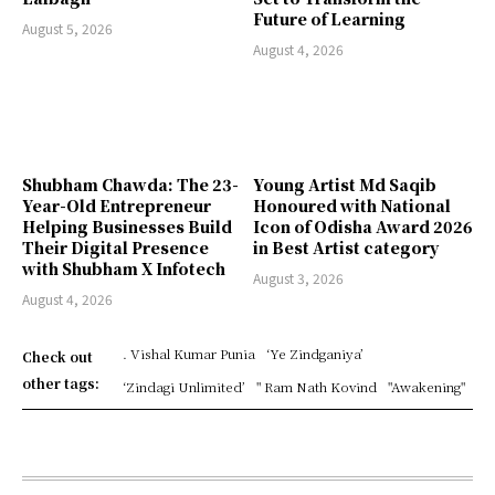
Future of Learning
August 5, 2026
August 4, 2026
Shubham Chawda: The 23-
Young Artist Md Saqib
Year-Old Entrepreneur
Honoured with National
Helping Businesses Build
Icon of Odisha Award 2026
Their Digital Presence
in Best Artist category
with Shubham X Infotech
August 3, 2026
August 4, 2026
. Vishal Kumar Punia
‘Ye Zindganiya’
Check out
other tags:
‘Zindagi Unlimited’
" Ram Nath Kovind
"Awakening"