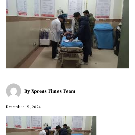
By
Xpress Times Team
December 15, 2024