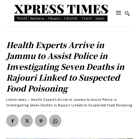
Health Experts Arrive in
Jammu to Assist Police in
Investigating Seven Deaths in
Rajouri Linked to Suspected
Food Poisoning
Latest news
Health Experts Arrive in Jammu to Assist Police in
Investigating Seven Deaths in Rajouri Linked to Suspected Food Poisoning