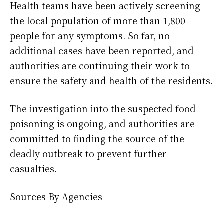
Health teams have been actively screening
the local population of more than 1,800
people for any symptoms. So far, no
additional cases have been reported, and
authorities are continuing their work to
ensure the safety and health of the residents.
The investigation into the suspected food
poisoning is ongoing, and authorities are
committed to finding the source of the
deadly outbreak to prevent further
casualties.
Sources By Agencies