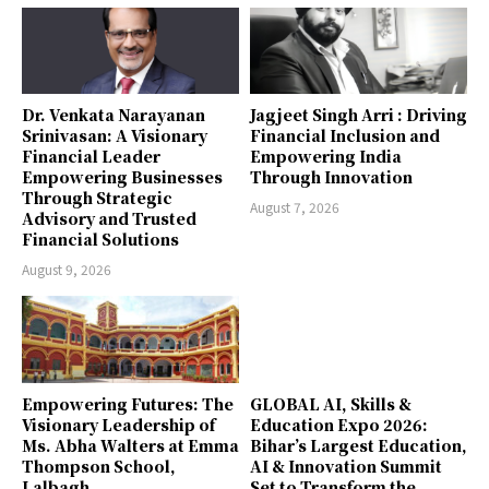
Dr. Venkata Narayanan
Jagjeet Singh Arri : Driving
Srinivasan: A Visionary
Financial Inclusion and
Financial Leader
Empowering India
Empowering Businesses
Through Innovation
Through Strategic
August 7, 2026
Advisory and Trusted
Financial Solutions
August 9, 2026
Empowering Futures: The
GLOBAL AI, Skills &
Visionary Leadership of
Education Expo 2026:
Ms. Abha Walters at Emma
Bihar’s Largest Education,
Thompson School,
AI & Innovation Summit
Lalbagh
Set to Transform the