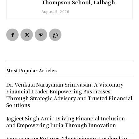
Thompson School, Lalbagh
August 5, 2026
Most Popular Articles
Dr. Venkata Narayanan Srinivasan: A Visionary
Financial Leader Empowering Businesses
Through Strategic Advisory and Trusted Financial
Solutions
Jagjeet Singh Arri : Driving Financial Inclusion
and Empowering India Through Innovation
Empowering Futures: The Visionary Leadership