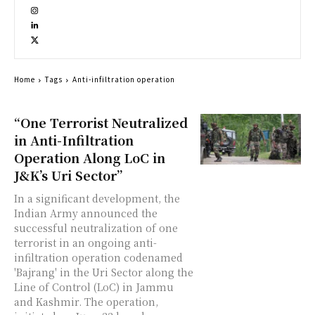
Home
Tags
Anti-infiltration operation
“One Terrorist Neutralized
in Anti-Infiltration
Operation Along LoC in
J&K’s Uri Sector”
In a significant development, the
Indian Army announced the
successful neutralization of one
terrorist in an ongoing anti-
infiltration operation codenamed
'Bajrang' in the Uri Sector along the
Line of Control (LoC) in Jammu
and Kashmir. The operation,