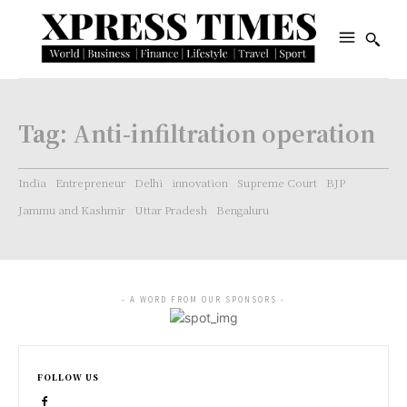
Tag:
Anti-infiltration operation
India
Entrepreneur
Delhi
innovation
Supreme Court
BJP
Jammu and Kashmir
Uttar Pradesh
Bengaluru
- A WORD FROM OUR SPONSORS -
FOLLOW US