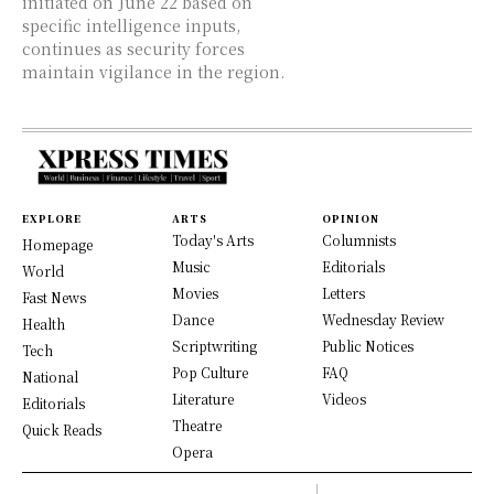
initiated on June 22 based on
specific intelligence inputs,
continues as security forces
maintain vigilance in the region.
EXPLORE
ARTS
OPINION
Today's Arts
Columnists
Homepage
Music
Editorials
World
Movies
Letters
Fast News
Dance
Wednesday Review
Health
Scriptwriting
Public Notices
Tech
Pop Culture
FAQ
National
Literature
Videos
Editorials
Theatre
Quick Reads
Opera