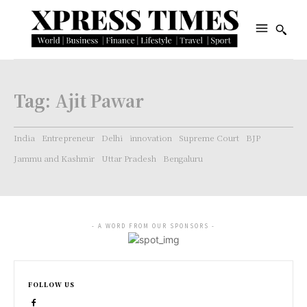
Tag:
Ajit Pawar
India
Entrepreneur
Delhi
innovation
Supreme Court
BJP
Jammu and Kashmir
Uttar Pradesh
Bengaluru
- A WORD FROM OUR SPONSORS -
FOLLOW US