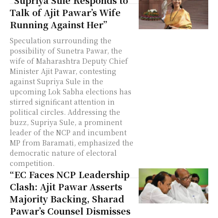
“Supriya Sule Responds to
Talk of Ajit Pawar’s Wife
Running Against Her”
Speculation surrounding the
possibility of Sunetra Pawar, the
wife of Maharashtra Deputy Chief
Minister Ajit Pawar, contesting
against Supriya Sule in the
upcoming Lok Sabha elections has
stirred significant attention in
political circles. Addressing the
buzz, Supriya Sule, a prominent
leader of the NCP and incumbent
MP from Baramati, emphasized the
democratic nature of electoral
competition.
“EC Faces NCP Leadership
Clash: Ajit Pawar Asserts
Majority Backing, Sharad
Pawar’s Counsel Dismisses