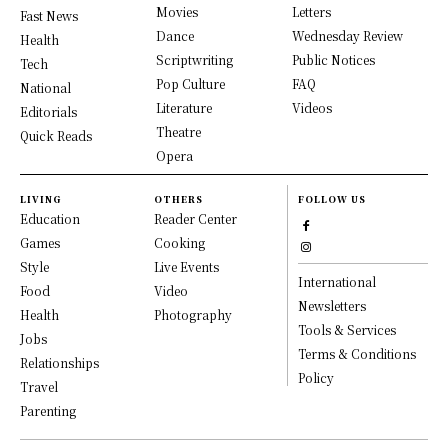
Movies
Letters
Fast News
Dance
Wednesday Review
Health
Scriptwriting
Public Notices
Tech
Pop Culture
FAQ
National
Literature
Videos
Editorials
Theatre
Quick Reads
Opera
LIVING
OTHERS
FOLLOW US
Education
Reader Center
Games
Cooking
Style
Live Events
International
Food
Video
Newsletters
Health
Photography
Tools & Services
Jobs
Terms & Conditions
Relationships
Policy
Travel
Parenting