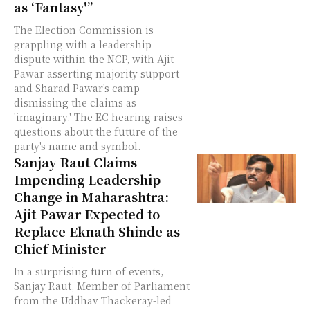
as ‘Fantasy'”
The Election Commission is
grappling with a leadership
dispute within the NCP, with Ajit
Pawar asserting majority support
and Sharad Pawar's camp
dismissing the claims as
'imaginary.' The EC hearing raises
questions about the future of the
party's name and symbol.
Sanjay Raut Claims
Impending Leadership
Change in Maharashtra:
Ajit Pawar Expected to
Replace Eknath Shinde as
Chief Minister
In a surprising turn of events,
Sanjay Raut, Member of Parliament
from the Uddhav Thackeray-led