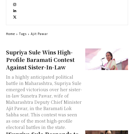
Home
Tags
Ajit Pawar
Supriya Sule Wins High-
Profile Baramati Contest
Against Sister-In-Law
In a highly anticipated political
battle in Maharashtra, Supriya Sule
emerged victorious over her sister-
in-law Sunetra Pawar, wife of
Maharashtra Deputy Chief Minister
Ajit Pawar, in the Baramati Lok
Sabha seat. This contest was seen
as one of the most high-profile
electoral battles in the state.