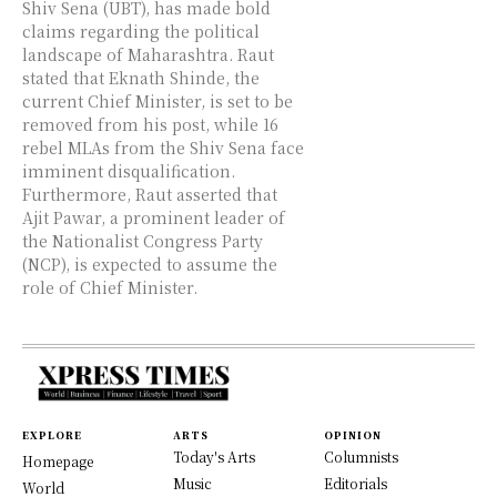
Shiv Sena (UBT), has made bold
claims regarding the political
landscape of Maharashtra. Raut
stated that Eknath Shinde, the
current Chief Minister, is set to be
removed from his post, while 16
rebel MLAs from the Shiv Sena face
imminent disqualification.
Furthermore, Raut asserted that
Ajit Pawar, a prominent leader of
the Nationalist Congress Party
(NCP), is expected to assume the
role of Chief Minister.
EXPLORE
ARTS
OPINION
Today's Arts
Columnists
Homepage
Music
Editorials
World