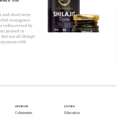
es and short-term
werful resurgence
es rediscovered by
sin praised in
But not all Shilajit
ynonymous with
OPINION
LIVING
Columnists
Education