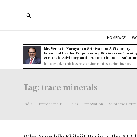
HOMEPAGE
W
Mr. Venkata Narayanan Srinivasan: A Visionary
Financial Leader Empowering Businesses Throu
Strategic Advisory and Trusted Financial Solutio
In today's dynamic business environment, securing finance...
Tag:
trace minerals
India
Entrepreneur
Delhi
innovation
Supreme Court
Why Ayurshila Shilajit Resin Is the #1 C