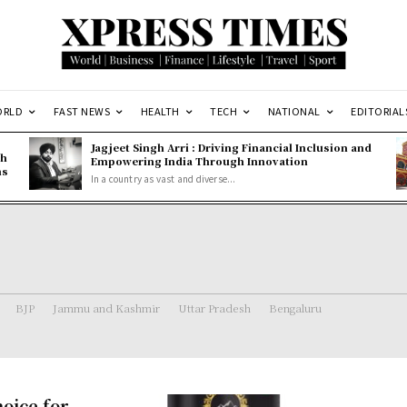
ORLD
FAST NEWS
HEALTH
TECH
NATIONAL
EDITORIAL
Jagjeet Singh Arri : Driving Financial Inclusion and
gh
Empowering India Through Innovation
ns
In a country as vast and diverse...
BJP
Jammu and Kashmir
Uttar Pradesh
Bengaluru
hoice for