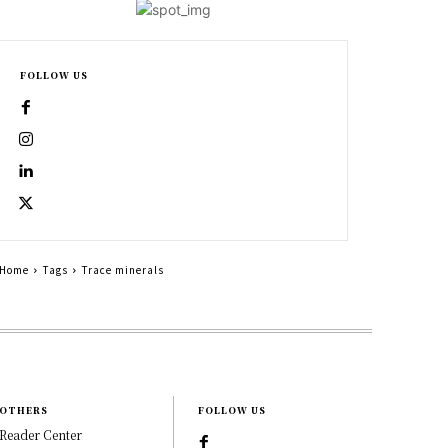
FOLLOW US
Home
Tags
Trace minerals
OTHERS
FOLLOW US
Reader Center