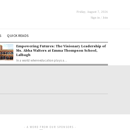
Friday, August 7, 2026
Sign in / Join
S
QUICK READS
Empowering Futures: The Visionary Leadership of
Ms. Abha Walters at Emma Thompson School,
Lalbagh
In a world where education plays a...
- A WORD FROM OUR SPONSORS -