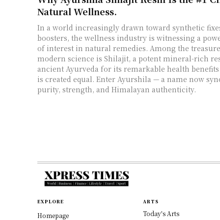
Natural Wellness.
In a world increasingly drawn toward synthetic fix
boosters, the wellness industry is witnessing a po
of interest in natural remedies. Among the treasur
modern science is Shilajit, a potent mineral-rich re
ancient Ayurveda for its remarkable health benefits. 
is created equal. Enter Ayurshila — a name now s
purity, strength, and Himalayan authenticity.
EXPLORE
ARTS
Today's Arts
Homepage