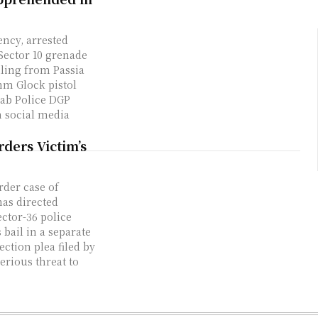
ency, arrested
Sector 10 grenade
iling from Passia
mm Glock pistol
ab Police DGP
 social media
rders Victim’s
rder case of
has directed
ector-36 police
 bail in a separate
ection plea filed by
erious threat to
.