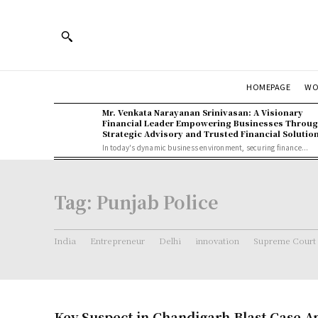
WO
HOMEPAGE
Mr. Venkata Narayanan Srinivasan: A Visionary
Financial Leader Empowering Businesses Throu
Strategic Advisory and Trusted Financial Solutio
In today's dynamic business environment, securing finance...
Tag:
Punjab Police
India
Entrepreneur
Delhi
innovation
Supreme Court
Key Suspect in Chandigarh Blast Case 