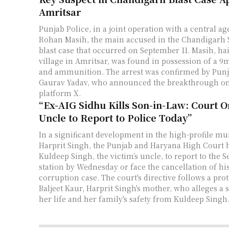
Amritsar
Punjab Police, in a joint operation with a central ag
Rohan Masih, the main accused in the Chandigarh 
blast case that occurred on September 11. Masih, ha
village in Amritsar, was found in possession of a 9
and ammunition. The arrest was confirmed by Punj
Gaurav Yadav, who announced the breakthrough on
platform X.
“Ex-AIG Sidhu Kills Son-in-Law: Court O
Uncle to Report to Police Today”
In a significant development in the high-profile mu
Harprit Singh, the Punjab and Haryana High Court 
Kuldeep Singh, the victim’s uncle, to report to the S
station by Wednesday or face the cancellation of his
corruption case. The court's directive follows a prot
Baljeet Kaur, Harprit Singh's mother, who alleges a s
her life and her family's safety from Kuldeep Singh