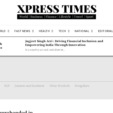
RLD
FAST NEWS
HEALTH
TECH
NATIONAL
EDITORIAL
Jagjeet Singh Arri : Driving Financial Inclusion and
gh
Empowering India Through Innovation
ns
In a country as vast and diverse...
BJP
Jammu and Kashmir
Uttar Pradesh
Bengaluru
Apprehended in