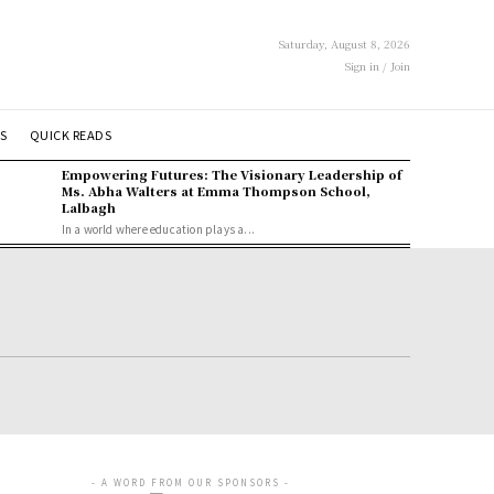
Saturday, August 8, 2026
Sign in / Join
S
QUICK READS
Empowering Futures: The Visionary Leadership of
Ms. Abha Walters at Emma Thompson School,
Lalbagh
In a world where education plays a...
- A WORD FROM OUR SPONSORS -