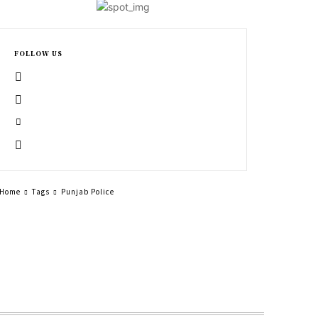
FOLLOW US
Home
Tags
Punjab Police