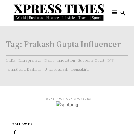
Tag:
Prakash Gupta Influencer
India
Entrepreneur
Delhi
innovation
Supreme Court
BJP
Jammu and Kashmir
Uttar Pradesh
Bengaluru
- A WORD FROM OUR SPONSORS -
FOLLOW US