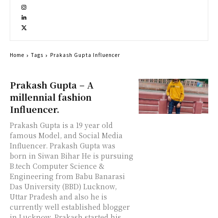
Home
Tags
Prakash Gupta Influencer
Prakash Gupta – A
millennial fashion
Influencer.
Prakash Gupta is a 19 year old
famous Model, and Social Media
Influencer. Prakash Gupta was
born in Siwan Bihar He is pursuing
B.tech Computer Science &
Engineering from Babu Banarasi
Das University (BBD) Lucknow,
Uttar Pradesh and also he is
currently well established blogger
in Lucknow. Prakash started his