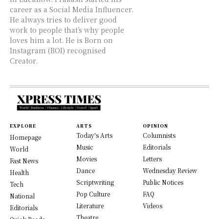
career as a Social Media Influencer.
He always tries to deliver good
work to people that’s why people
loves him a lot. He is Born on
Instagram (BOI) recognised
Creator.
EXPLORE
ARTS
OPINION
Today's Arts
Columnists
Homepage
Music
Editorials
World
Movies
Letters
Fast News
Dance
Wednesday Review
Health
Scriptwriting
Public Notices
Tech
Pop Culture
FAQ
National
Literature
Videos
Editorials
Theatre