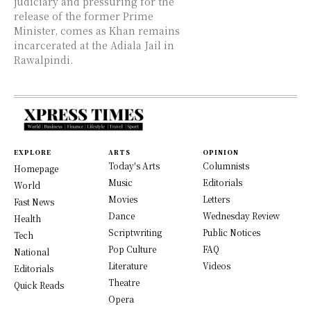
judiciary and pressuring for the
release of the former Prime
Minister, comes as Khan remains
incarcerated at the Adiala Jail in
Rawalpindi.
EXPLORE
ARTS
OPINION
Today's Arts
Columnists
Homepage
Music
Editorials
World
Movies
Letters
Fast News
Dance
Wednesday Review
Health
Scriptwriting
Public Notices
Tech
Pop Culture
FAQ
National
Literature
Videos
Editorials
Theatre
Quick Reads
Opera