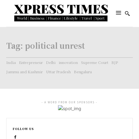
Tag:
political unrest
India
Entrepreneur
Delhi
innovation
Supreme Court
BJP
Jammu and Kashmir
Uttar Pradesh
Bengaluru
- A WORD FROM OUR SPONSORS -
FOLLOW US