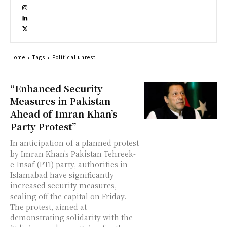
Home
Tags
Political unrest
“Enhanced Security
Measures in Pakistan
Ahead of Imran Khan’s
Party Protest”
In anticipation of a planned protest
by Imran Khan's Pakistan Tehreek-
e-Insaf (PTI) party, authorities in
Islamabad have significantly
increased security measures,
sealing off the capital on Friday.
The protest, aimed at
demonstrating solidarity with the