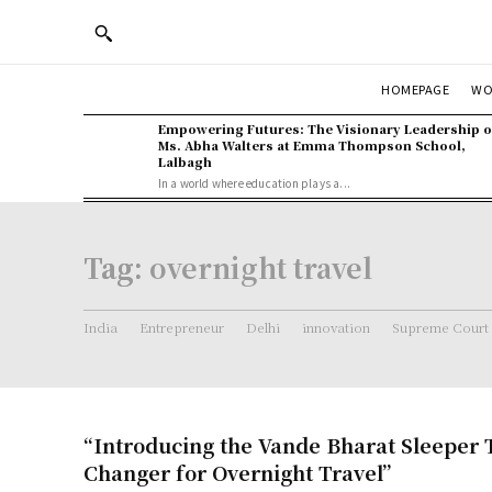
WO
HOMEPAGE
Empowering Futures: The Visionary Leadership o
Ms. Abha Walters at Emma Thompson School,
Lalbagh
In a world where education plays a...
Tag:
overnight travel
India
Entrepreneur
Delhi
innovation
Supreme Court
“Introducing the Vande Bharat Sleeper 
Changer for Overnight Travel”