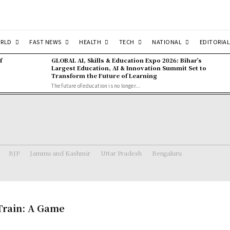
RLD
FAST NEWS
HEALTH
TECH
NATIONAL
EDITORIAL
f
GLOBAL AI, Skills & Education Expo 2026: Bihar’s
Largest Education, AI & Innovation Summit Set to
Transform the Future of Learning
The future of education is no longer...
BJP
Jammu and Kashmir
Uttar Pradesh
Bengaluru
Train: A Game