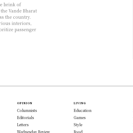
e brink of
 the Vande Bharat
ss the country.
ious interiors,
oritize passenger
OPINION
LIVING
Columnists
Education
Editorials
Games
Letters
Style
Wednesday Review
Food