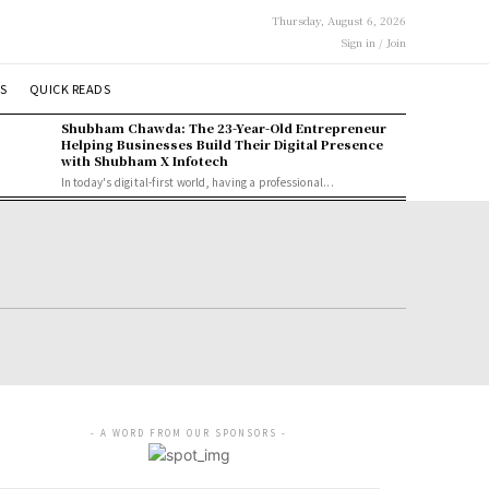
Thursday, August 6, 2026
Sign in / Join
S
QUICK READS
Shubham Chawda: The 23-Year-Old Entrepreneur
Helping Businesses Build Their Digital Presence
with Shubham X Infotech
In today's digital-first world, having a professional...
- A WORD FROM OUR SPONSORS -