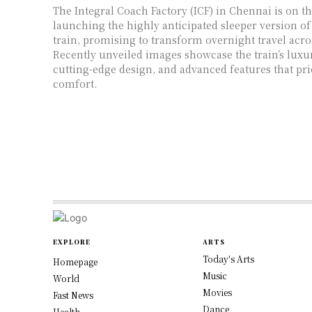
The Integral Coach Factory (ICF) in Chennai is on th
launching the highly anticipated sleeper version of
train, promising to transform overnight travel acro
Recently unveiled images showcase the train’s luxur
cutting-edge design, and advanced features that pri
comfort.
EXPLORE
ARTS
Today's Arts
Homepage
Music
World
Movies
Fast News
Dance
Health