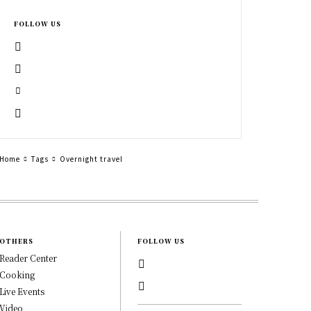
FOLLOW US
Home
Tags
Overnight travel
OTHERS
FOLLOW US
Reader Center
Cooking
Live Events
Video