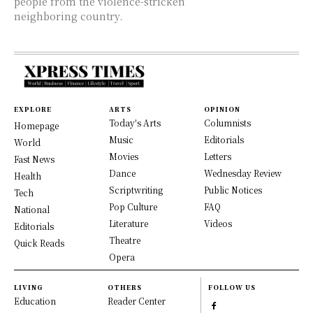
people from the violence-stricken
neighboring country.
EXPLORE
ARTS
OPINION
Today's Arts
Columnists
Homepage
Music
Editorials
World
Movies
Letters
Fast News
Dance
Wednesday Review
Health
Scriptwriting
Public Notices
Tech
Pop Culture
FAQ
National
Literature
Videos
Editorials
Theatre
Quick Reads
Opera
LIVING
OTHERS
FOLLOW US
Education
Reader Center