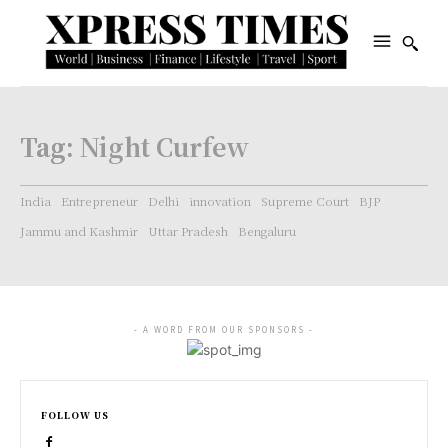
Tag:
Night Curfew
India
Entrepreneur
Delhi
innovation
Supreme Court
BJP
Jammu and Kashmir
Uttar Pradesh
Bengaluru
- A WORD FROM OUR SPONSORS -
FOLLOW US