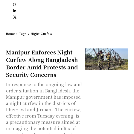
Home
Tags
Night Curfew
Manipur Enforces Night
Curfew Along Bangladesh
Border Amid Protests and
Security Concerns
In response to the ongoing law and
order situation in Bangladesh, the
Manipur government has imposed
a night curfew in the districts of
Pherzawl and Jiribam. The curfew,
effective from Tuesday evening, is
a precautionary measure aimed at
managing the potential influx of