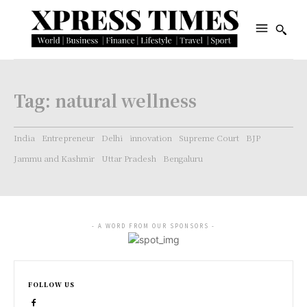
Tag:
natural wellness
India
Entrepreneur
Delhi
innovation
Supreme Court
BJP
Jammu and Kashmir
Uttar Pradesh
Bengaluru
- A WORD FROM OUR SPONSORS -
FOLLOW US