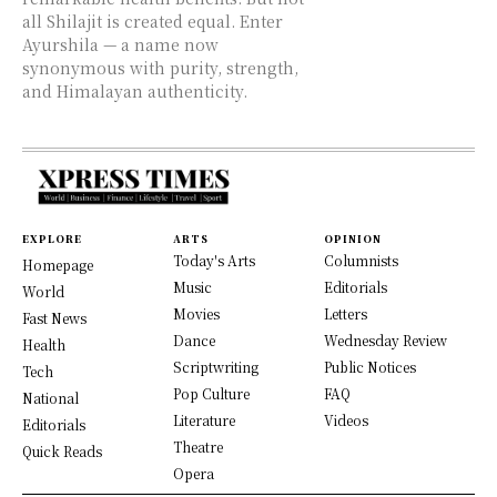
all Shilajit is created equal. Enter
Ayurshila — a name now
synonymous with purity, strength,
and Himalayan authenticity.
EXPLORE
ARTS
OPINION
Today's Arts
Columnists
Homepage
Music
Editorials
World
Movies
Letters
Fast News
Dance
Wednesday Review
Health
Scriptwriting
Public Notices
Tech
Pop Culture
FAQ
National
Literature
Videos
Editorials
Theatre
Quick Reads
Opera