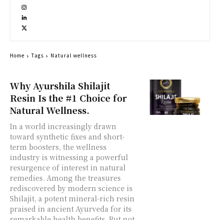
Home
Tags
Natural wellness
Why Ayurshila Shilajit
Resin Is the #1 Choice for
Natural Wellness.
In a world increasingly drawn
toward synthetic fixes and short-
term boosters, the wellness
industry is witnessing a powerful
resurgence of interest in natural
remedies. Among the treasures
rediscovered by modern science is
Shilajit, a potent mineral-rich resin
praised in ancient Ayurveda for its
remarkable health benefits. But not