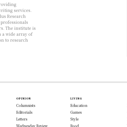
roviding
iting services.
Plus Research
 professionals
. The institute is
s a wide array of
on to research
OPINION
LIVING
Columnists
Education
Editorials
Games
Letters
Style
Wednesday Review
Food