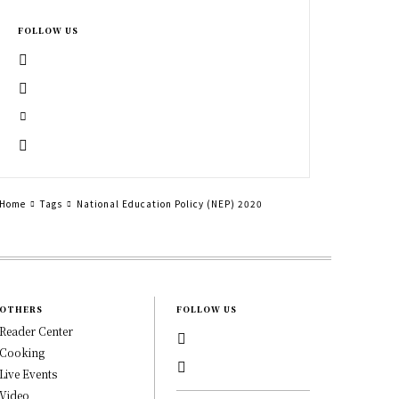
FOLLOW US
Home
Tags
National Education Policy (NEP) 2020
OTHERS
FOLLOW US
Reader Center
Cooking
Live Events
Video