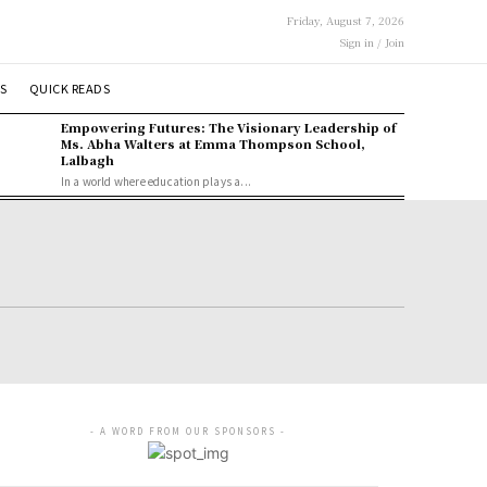
Friday, August 7, 2026
Sign in / Join
S
QUICK READS
Empowering Futures: The Visionary Leadership of
Ms. Abha Walters at Emma Thompson School,
Lalbagh
In a world where education plays a...
- A WORD FROM OUR SPONSORS -