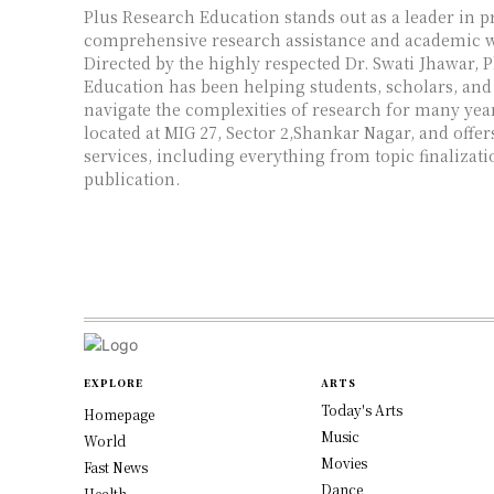
Plus Research Education stands out as a leader in p
comprehensive research assistance and academic wr
Directed by the highly respected Dr. Swati Jhawar, 
Education has been helping students, scholars, and
navigate the complexities of research for many years
located at MIG 27, Sector 2,Shankar Nagar, and offer
services, including everything from topic finalizati
publication.
EXPLORE
ARTS
Today's Arts
Homepage
Music
World
Movies
Fast News
Dance
Health