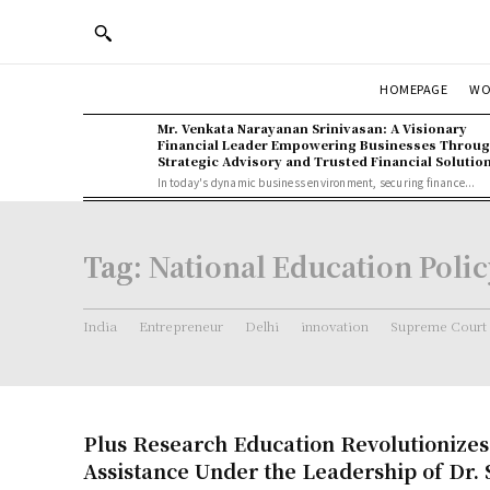
WO
HOMEPAGE
Mr. Venkata Narayanan Srinivasan: A Visionary
Financial Leader Empowering Businesses Throu
Strategic Advisory and Trusted Financial Solutio
In today's dynamic business environment, securing finance...
Tag:
National Education Poli
India
Entrepreneur
Delhi
innovation
Supreme Court
Plus Research Education Revolutionize
Assistance Under the Leadership of Dr. 