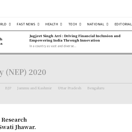
RLD
FAST NEWS
HEALTH
TECH
NATIONAL
EDITORIAL
Jagjeet Singh Arri : Driving Financial Inclusion and
gh
Empowering India Through Innovation
ns
In a country as vast and diverse...
cy (NEP) 2020
BJP
Jammu and Kashmir
Uttar Pradesh
Bengaluru
s Research
Swati Jhawar.