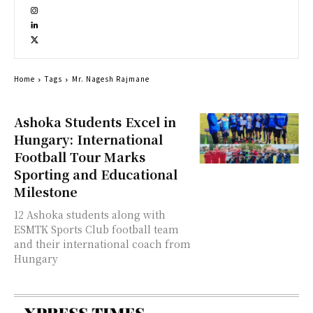
Home
Tags
Mr. Nagesh Rajmane
Ashoka Students Excel in
Hungary: International
Football Tour Marks
Sporting and Educational
Milestone
12 Ashoka students along with
ESMTK Sports Club football team
and their international coach from
Hungary