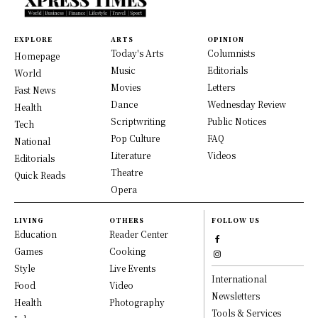
EXPLORE
ARTS
OPINION
Today's Arts
Columnists
Homepage
Music
Editorials
World
Movies
Letters
Fast News
Dance
Wednesday Review
Health
Scriptwriting
Public Notices
Tech
Pop Culture
FAQ
National
Literature
Videos
Editorials
Theatre
Quick Reads
Opera
LIVING
OTHERS
FOLLOW US
Education
Reader Center
Games
Cooking
Style
Live Events
International
Food
Video
Newsletters
Health
Photography
Tools & Services