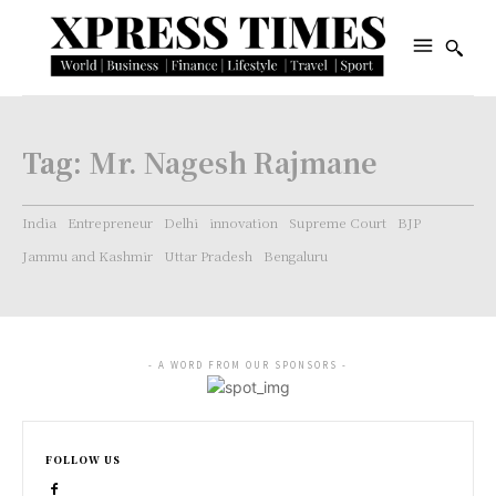
Tag:
Mr. Nagesh Rajmane
India
Entrepreneur
Delhi
innovation
Supreme Court
BJP
Jammu and Kashmir
Uttar Pradesh
Bengaluru
- A WORD FROM OUR SPONSORS -
FOLLOW US