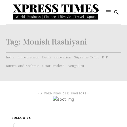
Tag:
Monish Rashiyani
India
Entrepreneur
Delhi
innovation
Supreme Court
BJP
Jammu and Kashmir
Uttar Pradesh
Bengaluru
- A WORD FROM OUR SPONSORS -
FOLLOW US