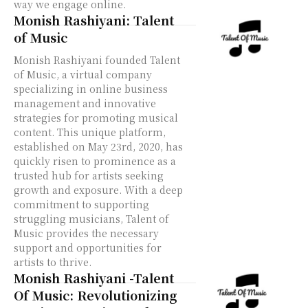
way we engage online.
Monish Rashiyani: Talent
of Music
Monish Rashiyani founded Talent
of Music, a virtual company
specializing in online business
management and innovative
strategies for promoting musical
content. This unique platform,
established on May 23rd, 2020, has
quickly risen to prominence as a
trusted hub for artists seeking
growth and exposure. With a deep
commitment to supporting
struggling musicians, Talent of
Music provides the necessary
support and opportunities for
artists to thrive.
Monish Rashiyani -Talent
Of Music: Revolutionizing