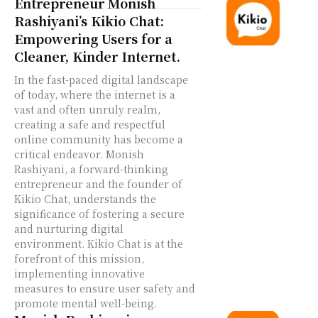
Entrepreneur Monish
Rashiyani’s Kikio Chat:
Empowering Users for a
Cleaner, Kinder Internet.
In the fast-paced digital landscape
of today, where the internet is a
vast and often unruly realm,
creating a safe and respectful
online community has become a
critical endeavor. Monish
Rashiyani, a forward-thinking
entrepreneur and the founder of
Kikio Chat, understands the
significance of fostering a secure
and nurturing digital
environment. Kikio Chat is at the
forefront of this mission,
implementing innovative
measures to ensure user safety and
promote mental well-being.