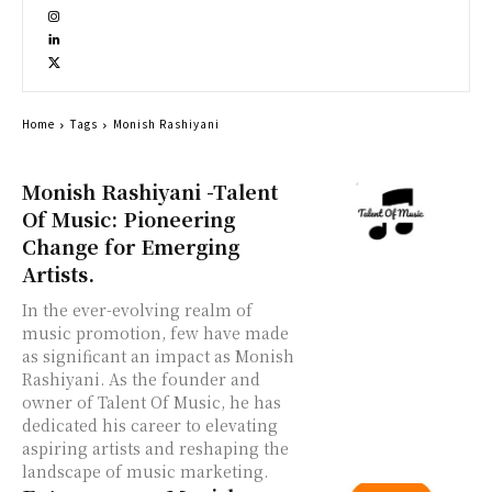
Home
Tags
Monish Rashiyani
Monish Rashiyani -Talent
Of Music: Pioneering
Change for Emerging
Artists.
In the ever-evolving realm of
music promotion, few have made
as significant an impact as Monish
Rashiyani. As the founder and
owner of Talent Of Music, he has
dedicated his career to elevating
aspiring artists and reshaping the
landscape of music marketing.