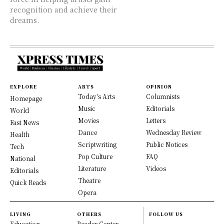
recognition and achieve their
dreams.
EXPLORE
ARTS
OPINION
Today's Arts
Columnists
Homepage
Music
Editorials
World
Movies
Letters
Fast News
Dance
Wednesday Review
Health
Scriptwriting
Public Notices
Tech
Pop Culture
FAQ
National
Literature
Videos
Editorials
Theatre
Quick Reads
Opera
LIVING
OTHERS
FOLLOW US
Education
Reader Center