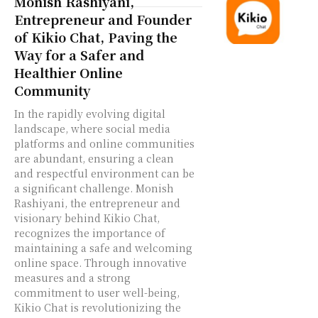
Monish Rashiyani,
Entrepreneur and Founder
of Kikio Chat, Paving the
Way for a Safer and
Healthier Online
Community
In the rapidly evolving digital
landscape, where social media
platforms and online communities
are abundant, ensuring a clean
and respectful environment can be
a significant challenge. Monish
Rashiyani, the entrepreneur and
visionary behind Kikio Chat,
recognizes the importance of
maintaining a safe and welcoming
online space. Through innovative
measures and a strong
commitment to user well-being,
Kikio Chat is revolutionizing the