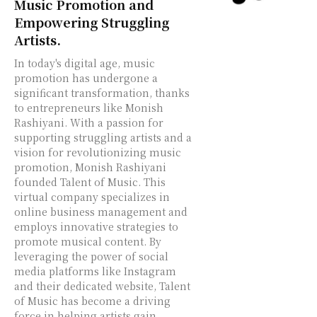
Music Promotion and
Empowering Struggling
Artists.
In today's digital age, music
promotion has undergone a
significant transformation, thanks
to entrepreneurs like Monish
Rashiyani. With a passion for
supporting struggling artists and a
vision for revolutionizing music
promotion, Monish Rashiyani
founded Talent of Music. This
virtual company specializes in
online business management and
employs innovative strategies to
promote musical content. By
leveraging the power of social
media platforms like Instagram
and their dedicated website, Talent
of Music has become a driving
force in helping artists gain