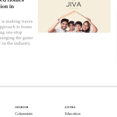
ion in
ny is making waves
 approach to home
ing one-stop
changing the game
 in the industry.
OPINION
LIVING
Columnists
Education