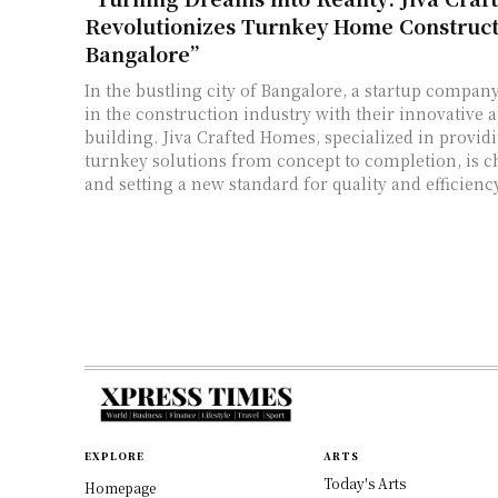
Revolutionizes Turnkey Home Construct
Bangalore”
In the bustling city of Bangalore, a startup compa
in the construction industry with their innovative
building. Jiva Crafted Homes, specialized in provid
turnkey solutions from concept to completion, is 
and setting a new standard for quality and efficiency
EXPLORE
ARTS
Today's Arts
Homepage