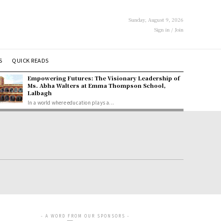
Sunday, August 9, 2026
Sign in / Join
S
QUICK READS
Empowering Futures: The Visionary Leadership of
Ms. Abha Walters at Emma Thompson School,
Lalbagh
In a world where education plays a...
- A WORD FROM OUR SPONSORS -