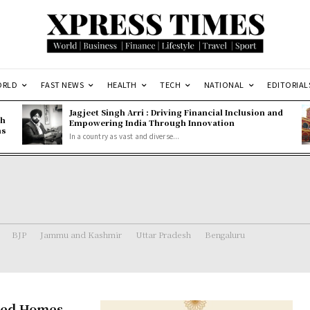
ORLD
FAST NEWS
HEALTH
TECH
NATIONAL
EDITORIAL
Jagjeet Singh Arri : Driving Financial Inclusion and
gh
Empowering India Through Innovation
ns
In a country as vast and diverse...
BJP
Jammu and Kashmir
Uttar Pradesh
Bengaluru
fted Homes