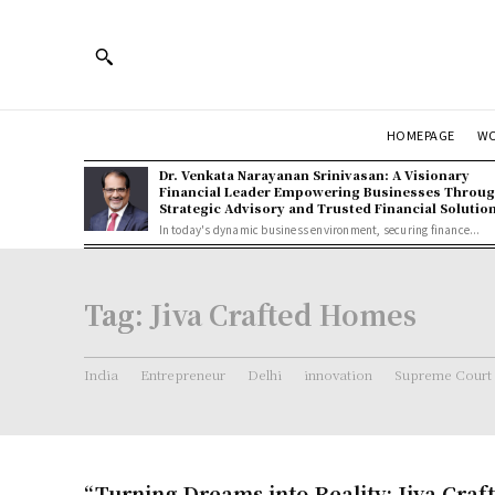
HOMEPAGE
W
Dr. Venkata Narayanan Srinivasan: A Visionary
Financial Leader Empowering Businesses Throu
Strategic Advisory and Trusted Financial Solutio
In today's dynamic business environment, securing finance...
Tag:
Jiva Crafted Homes
India
Entrepreneur
Delhi
innovation
Supreme Court
“Turning Dreams into Reality: Jiva Cra