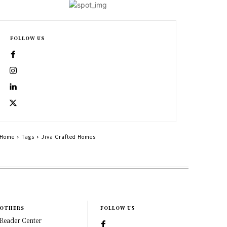
FOLLOW US
Home
Tags
Jiva Crafted Homes
OTHERS
FOLLOW US
Reader Center