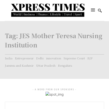
Tag:
JES Mother Teresa Nursing
Institution
India
Entrepreneur
Delhi
innovation
Supreme Court
BJP
Jammu and Kashmir
Uttar Pradesh
Bengaluru
- A WORD FROM OUR SPONSORS -