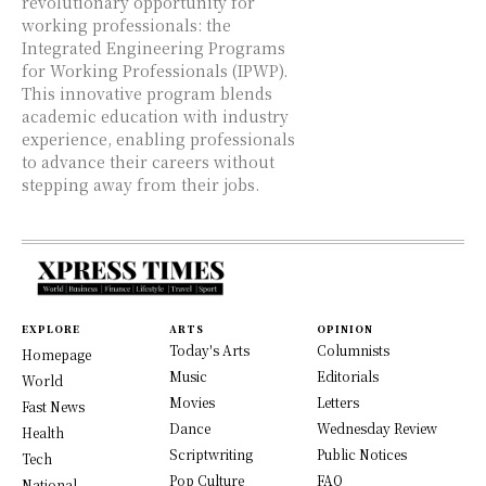
revolutionary opportunity for
working professionals: the
Integrated Engineering Programs
for Working Professionals (IPWP).
This innovative program blends
academic education with industry
experience, enabling professionals
to advance their careers without
stepping away from their jobs.
EXPLORE
ARTS
OPINION
Today's Arts
Columnists
Homepage
Music
Editorials
World
Movies
Letters
Fast News
Dance
Wednesday Review
Health
Scriptwriting
Public Notices
Tech
Pop Culture
FAQ
National