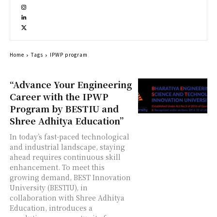
Home
Tags
IPWP program
“Advance Your Engineering
Career with the IPWP
Program by BESTIU and
Shree Adhitya Education”
In today’s fast-paced technological
and industrial landscape, staying
ahead requires continuous skill
enhancement. To meet this
growing demand, BEST Innovation
University (BESTIU), in
collaboration with Shree Adhitya
Education, introduces a