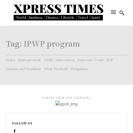
Tag:
IPWP program
India
Entrepreneur
Delhi
innovation
Supreme Court
BJP
Jammu and Kashmir
Uttar Pradesh
Bengaluru
- A WORD FROM OUR SPONSORS -
FOLLOW US