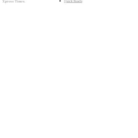
Quick Reads
Xpress Times.