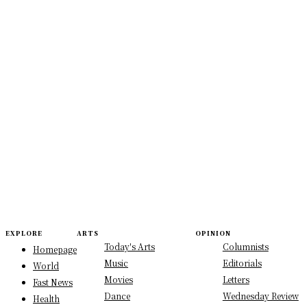
EXPLORE
ARTS
OPINION
Today's Arts
Columnists
Homepage
Music
Editorials
World
Movies
Letters
Fast News
Dance
Wednesday Review
Health