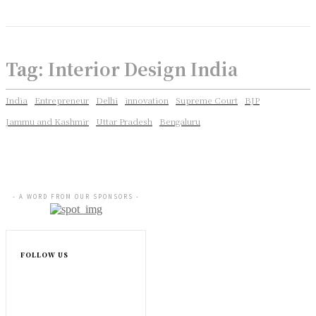
Tag:
Interior Design India
India
Entrepreneur
Delhi
innovation
Supreme Court
BJP
Jammu and Kashmir
Uttar Pradesh
Bengaluru
- A WORD FROM OUR SPONSORS -
FOLLOW US