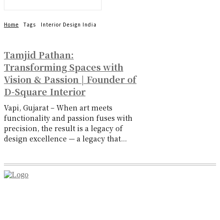
Home
Tags
Interior Design India
Tamjid Pathan:
Transforming Spaces with
Vision & Passion | Founder of
D-Square Interior
Vapi, Gujarat – When art meets
functionality and passion fuses with
precision, the result is a legacy of
design excellence — a legacy that...