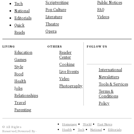
Scriptwriting
Public Notices
Tech
Pop Culture
FAQ
National
Literature
Videos
Editorials
Theatre
Quick
Opera
Reads
LIVING
OTHERS
FOLLOW US
Education
Reader
Center
Games
Cooking
Style
International
Live Events
Food
Newsletters
Video
Health
Tools & Services
Photography
Jobs
Terms &
Relationships
Conditions
Travel
Policy
Parenting
Homepage
World
Fast News
© All Rights
Health
Tech
National
Editorials
Reserved,Powered By-