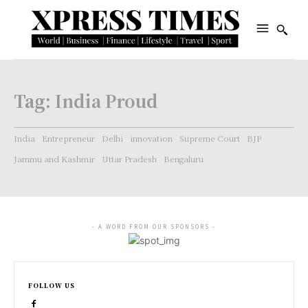
Tag:
India Proud
India
Entrepreneur
Delhi
innovation
Supreme Court
BJP
Jammu and Kashmir
Uttar Pradesh
Bengaluru
- A WORD FROM OUR SPONSORS -
FOLLOW US