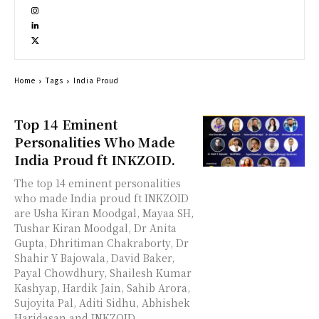
Home
Tags
India Proud
Top 14 Eminent
Personalities Who Made
India Proud ft INKZOID.
The top 14 eminent personalities
who made India proud ft INKZOID
are Usha Kiran Moodgal, Mayaa SH,
Tushar Kiran Moodgal, Dr Anita
Gupta, Dhritiman Chakraborty, Dr
Shahir Y Bajowala, David Baker,
Payal Chowdhury, Shailesh Kumar
Kashyap, Hardik Jain, Sahib Arora,
Sujoyita Pal, Aditi Sidhu, Abhishek
Haridasan and INKZOID