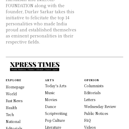
FOUNDATION along with the
founder, Durlav Sarkar takes this
initiative to felicitate the top 14
personalities who made India
proud and established themselves
as eminent personalities in their
respective fields.
EXPLORE
ARTS
OPINION
Today's Arts
Columnists
Homepage
Music
Editorials
World
Movies
Letters
Fast News
Dance
Wednesday Review
Health
Scriptwriting
Public Notices
Tech
Pop Culture
FAQ
National
Literature
Videos
Editorials