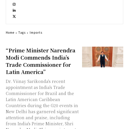
Home
Tags
Imports
“Prime Minister Narendra
Modi Commends India’s
Trade Commissioner for
Latin America”
Dr. Viinay Sarikonda's recent
appointment as India's Trade
Commissioner for Brazil and the
Latin American Caribbean
Countries during the G20 events in
New Delhi has garnered significant
attention and praise, including
from India's Prime Minister, Shri