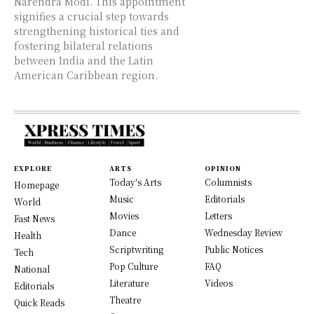
Narendra Modi. This appointment
signifies a crucial step towards
strengthening historical ties and
fostering bilateral relations
between India and the Latin
American Caribbean region.
EXPLORE
ARTS
OPINION
Today's Arts
Columnists
Homepage
Music
Editorials
World
Movies
Letters
Fast News
Dance
Wednesday Review
Health
Scriptwriting
Public Notices
Tech
Pop Culture
FAQ
National
Literature
Videos
Editorials
Theatre
Quick Reads