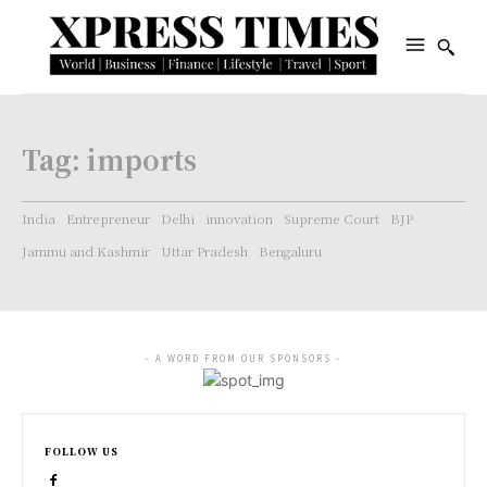
Tag:
imports
India
Entrepreneur
Delhi
innovation
Supreme Court
BJP
Jammu and Kashmir
Uttar Pradesh
Bengaluru
- A WORD FROM OUR SPONSORS -
FOLLOW US