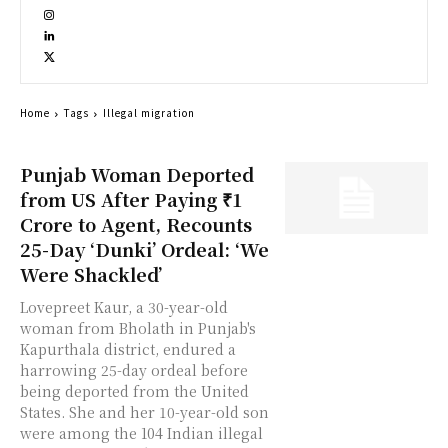
Home
Tags
Illegal migration
Punjab Woman Deported
from US After Paying ₹1
Crore to Agent, Recounts
25-Day ‘Dunki’ Ordeal: ‘We
Were Shackled’
Lovepreet Kaur, a 30-year-old
woman from Bholath in Punjab's
Kapurthala district, endured a
harrowing 25-day ordeal before
being deported from the United
States. She and her 10-year-old son
were among the 104 Indian illegal