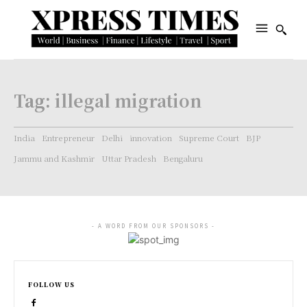
Tag:
illegal migration
India
Entrepreneur
Delhi
innovation
Supreme Court
BJP
Jammu and Kashmir
Uttar Pradesh
Bengaluru
- A WORD FROM OUR SPONSORS -
FOLLOW US