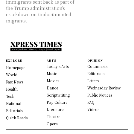
immigrants sent back as part of
the Trump administration’s
crackdown on undocumented
migrants.
EXPLORE
ARTS
OPINION
Today's Arts
Columnists
Homepage
Music
Editorials
World
Movies
Letters
Fast News
Dance
Wednesday Review
Health
Scriptwriting
Public Notices
Tech
Pop Culture
FAQ
National
Literature
Videos
Editorials
Theatre
Quick Reads
Opera