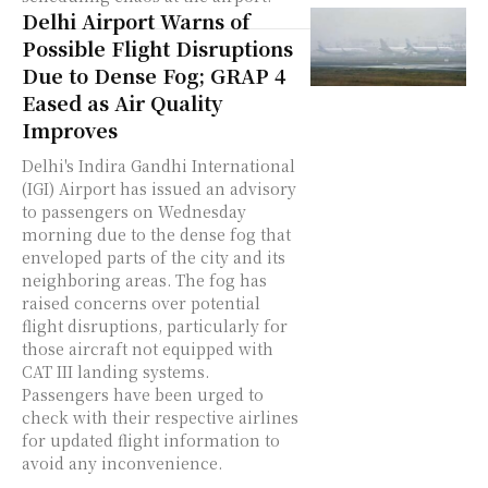
Delhi Airport Warns of
Possible Flight Disruptions
Due to Dense Fog; GRAP 4
Eased as Air Quality
Improves
Delhi's Indira Gandhi International
(IGI) Airport has issued an advisory
to passengers on Wednesday
morning due to the dense fog that
enveloped parts of the city and its
neighboring areas. The fog has
raised concerns over potential
flight disruptions, particularly for
those aircraft not equipped with
CAT III landing systems.
Passengers have been urged to
check with their respective airlines
for updated flight information to
avoid any inconvenience.