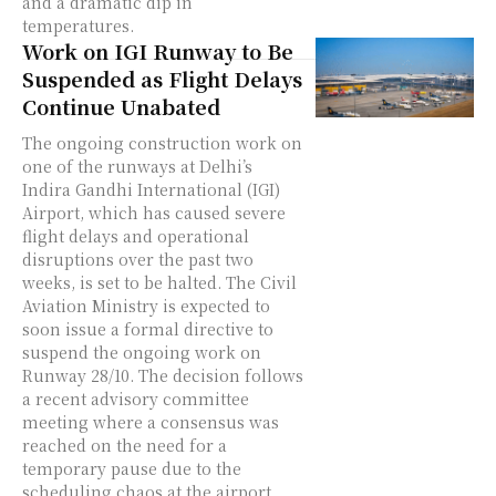
and a dramatic dip in
temperatures.
Work on IGI Runway to Be
Suspended as Flight Delays
Continue Unabated
The ongoing construction work on
one of the runways at Delhi’s
Indira Gandhi International (IGI)
Airport, which has caused severe
flight delays and operational
disruptions over the past two
weeks, is set to be halted. The Civil
Aviation Ministry is expected to
soon issue a formal directive to
suspend the ongoing work on
Runway 28/10. The decision follows
a recent advisory committee
meeting where a consensus was
reached on the need for a
temporary pause due to the
scheduling chaos at the airport.