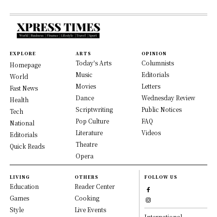
EXPLORE
ARTS
OPINION
Today's Arts
Columnists
Homepage
Music
Editorials
World
Movies
Letters
Fast News
Dance
Wednesday Review
Health
Scriptwriting
Public Notices
Tech
Pop Culture
FAQ
National
Literature
Videos
Editorials
Theatre
Quick Reads
Opera
LIVING
OTHERS
FOLLOW US
Education
Reader Center
Games
Cooking
Style
Live Events
International