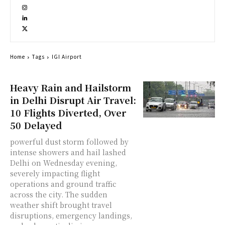
Home
Tags
IGI Airport
Heavy Rain and Hailstorm
in Delhi Disrupt Air Travel:
10 Flights Diverted, Over
50 Delayed
powerful dust storm followed by
intense showers and hail lashed
Delhi on Wednesday evening,
severely impacting flight
operations and ground traffic
across the city. The sudden
weather shift brought travel
disruptions, emergency landings,