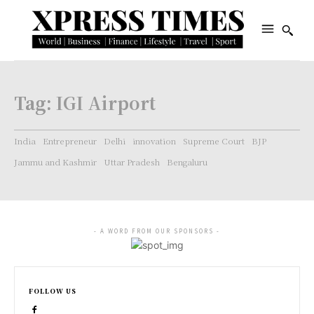
Tag:
IGI Airport
India
Entrepreneur
Delhi
innovation
Supreme Court
BJP
Jammu and Kashmir
Uttar Pradesh
Bengaluru
- A WORD FROM OUR SPONSORS -
FOLLOW US