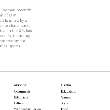
i Koomar, recently
an of DSP
t firm led by a
s the chairman of
ive in the UK, has
sectors, including
 entertainment,
iles, sports,
OPINION
LIVING
Columnists
Education
Editorials
Games
Letters
Style
Wednesday Review
Food