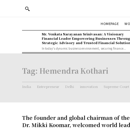
WO
HOMEPAGE
Mr. Venkata Narayanan Srinivasan: A Visionary
Financial Leader Empowering Businesses Throu
Strategic Advisory and Trusted Financial Solutio
In today's dynamic business environment, securing finance...
Tag:
Hemendra Kothari
India
Entrepreneur
Delhi
innovation
Supreme Court
The founder and global chairman of the
Dr. Mikki Koomar, welcomed world lea