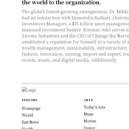
the world to the organization.
The globe's fastest-growing entrepreneur, Dr. Mikk
had an interaction with Hemendra Kothari, chairm
Investment Managers, a $15 billion asset managemen
seasoned investment banker. Koomar, who serves a
Xtreme Industries and the CEO of Change the Narrat
established a reputation for himself in a variety of 
wealth management, sustainability, infrastructure,
fashion, innovation, mining, import and export, text
events, music, and digital media. Additionally.
EXPLORE
ARTS
Today's Arts
Homepage
Music
World
Movies
Fast News
Dance
Health