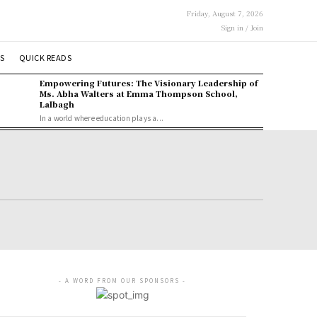
Friday, August 7, 2026
Sign in / Join
S
QUICK READS
Empowering Futures: The Visionary Leadership of
Ms. Abha Walters at Emma Thompson School,
Lalbagh
In a world where education plays a...
- A WORD FROM OUR SPONSORS -