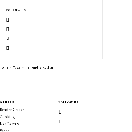
FOLLOW US
Home
Tags
Hemendra Kothari
OTHERS
FOLLOW US
Reader Center
Cooking
Live Events
Video