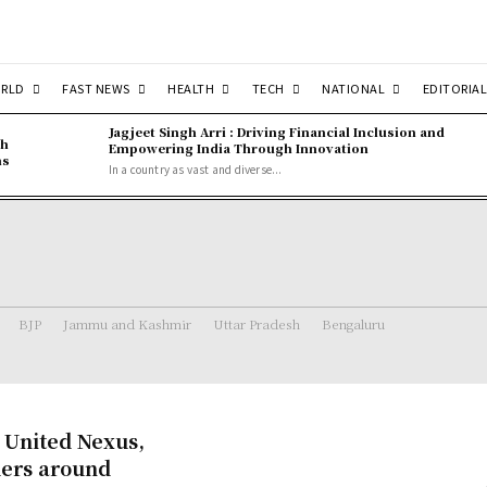
RLD
FAST NEWS
HEALTH
TECH
NATIONAL
EDITORIAL
Jagjeet Singh Arri : Driving Financial Inclusion and
gh
Empowering India Through Innovation
ns
In a country as vast and diverse...
BJP
Jammu and Kashmir
Uttar Pradesh
Bengaluru
 United Nexus,
ders around