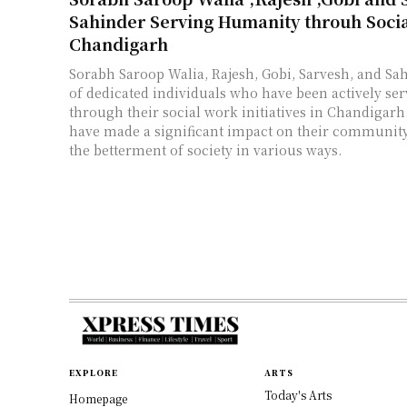
Sahinder Serving Humanity throuh Socia
Chandigarh
Sorabh Saroop Walia, Rajesh, Gobi, Sarvesh, and Sa
of dedicated individuals who have been actively s
through their social work initiatives in Chandigarh
have made a significant impact on their community
the betterment of society in various ways.
EXPLORE
ARTS
Today's Arts
Homepage