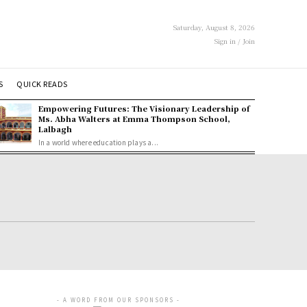
Saturday, August 8, 2026
Sign in / Join
S
QUICK READS
Empowering Futures: The Visionary Leadership of
Ms. Abha Walters at Emma Thompson School,
Lalbagh
In a world where education plays a...
- A WORD FROM OUR SPONSORS -