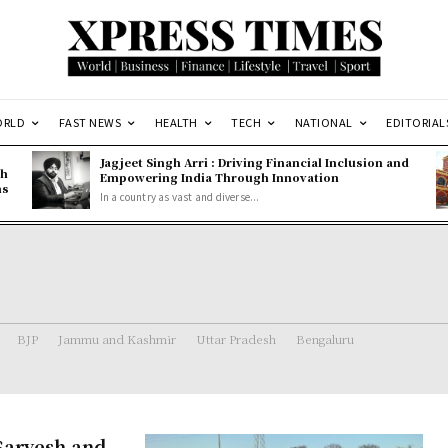
ORLD
FAST NEWS
HEALTH
TECH
NATIONAL
EDITORIAL
Jagjeet Singh Arri : Driving Financial Inclusion and
gh
Empowering India Through Innovation
ns
In a country as vast and diverse...
BJP
Jammu and Kashmir
Uttar Pradesh
Bengaluru
Sarvesh and