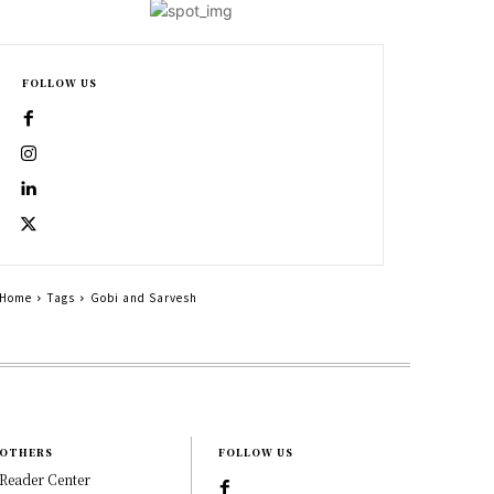
FOLLOW US
Home
Tags
Gobi and Sarvesh
OTHERS
FOLLOW US
Reader Center