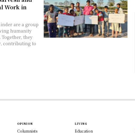
l Work in
hinder are a group
erving humanity
. Together, they
, contributing to
OPINION
LIVING
Columnists
Education