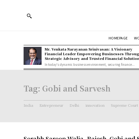
HOMEPAGE
W
Mr. Venkata Narayanan Srinivasan: A Visionary
Financial Leader Empowering Businesses Throu
Strategic Advisory and Trusted Financial Solutio
In today's dynamic business environment, securing finance...
Tag:
Gobi and Sarvesh
India
Entrepreneur
Delhi
innovation
Supreme Court
Sorabh Saroop Walia ,Rajesh ,Gobi and 