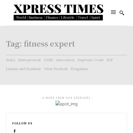
Tag:
fitness expert
India
Entrepreneur
Delhi
innovation
Supreme Court
BJP
Jammu and Kashmir
Uttar Pradesh
Bengaluru
- A WORD FROM OUR SPONSORS -
FOLLOW US