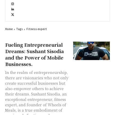
Home
Tags
Fitness expert
Fueling Entrepreneurial
Dreams: Sushant Sisodia
and the Power of Mobile
Businesses.
In the realm of entrepreneurship,
there are visionaries who not only
create successful businesses but
also empower others to achieve
their dreams. Sushant Sisodia, an
exceptional entrepreneur, fitness
expert, and founder of Wheels of
Meals, is a true embodiment of