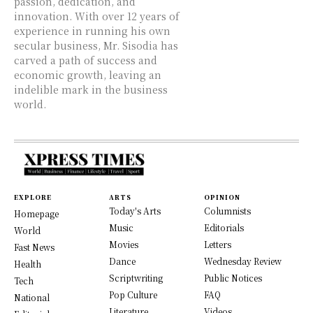
passion, dedication, and
innovation. With over 12 years of
experience in running his own
secular business, Mr. Sisodia has
carved a path of success and
economic growth, leaving an
indelible mark in the business
world.
EXPLORE
ARTS
OPINION
Today's Arts
Columnists
Homepage
Music
Editorials
World
Movies
Letters
Fast News
Dance
Wednesday Review
Health
Scriptwriting
Public Notices
Tech
Pop Culture
FAQ
National
Literature
Videos