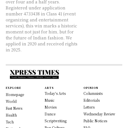
over four and a half years.
Registered under application
number 4733438 in Class 41 (event
organizing and entertainment
services), this win marks a historic
moment not just for him, but for
the future of Indian fashion. We
applied in 2020 and received rights
in 2025.
EXPLORE
ARTS
OPINION
Today's Arts
Columnists
Homepage
Music
Editorials
World
Movies
Letters
Fast News
Dance
Wednesday Review
Health
Scriptwriting
Public Notices
Tech
Pop Culture
FAQ