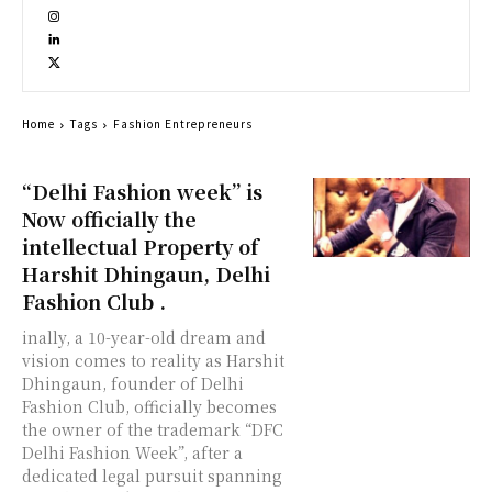
Home
Tags
Fashion Entrepreneurs
“Delhi Fashion week” is
Now officially the
intellectual Property of
Harshit Dhingaun, Delhi
Fashion Club .
inally, a 10-year-old dream and
vision comes to reality as Harshit
Dhingaun, founder of Delhi
Fashion Club, officially becomes
the owner of the trademark “DFC
Delhi Fashion Week”, after a
dedicated legal pursuit spanning