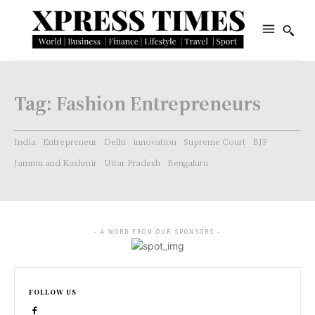
Tag:
Fashion Entrepreneurs
India
Entrepreneur
Delhi
innovation
Supreme Court
BJP
Jammu and Kashmir
Uttar Pradesh
Bengaluru
- A WORD FROM OUR SPONSORS -
FOLLOW US