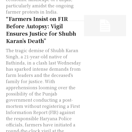
particularly amidst the ongoing
farmer protests in India.
“Farmers Insist on FIR
Before Autopsy: Vigil
Ensures Justice for Shubh
Karan’s Death”
The tragic demise of Shubh Karan
Singh, a 21-year-old native of
Bathinda, in a clash last Wednesday
has sparked intense demands from
farm leaders and the deceased's
family for justice. With
apprehensions looming over the
possibility of the Punjab
government conducting a post-
mortem without registering a First
Information Report (FIR) against
the responsible Haryana Police
officials, farmers have initiated a
round-the-clock vigil at the