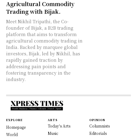
Agricultural Commodity
Trading with Bijak.
Meet Nikhil Tripathi, the Co-
founder of Bijak, a B2B trading
platform that aims to transform
agricultural commodity trading in
India. Backed by marquee global
investors, Bijak, led by Nikhil, has
rapidly gained traction by
addressing pain points and
fostering transparency in the
industry.
EXPLORE
ARTS
OPINION
Today's Arts
Columnists
Homepage
Music
Editorials
World