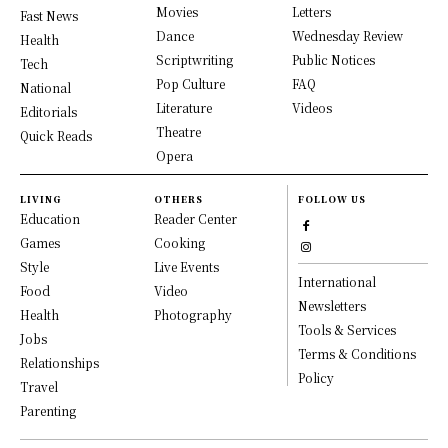
Movies
Letters
Fast News
Dance
Wednesday Review
Health
Scriptwriting
Public Notices
Tech
Pop Culture
FAQ
National
Literature
Videos
Editorials
Theatre
Quick Reads
Opera
LIVING
OTHERS
FOLLOW US
Education
Reader Center
Games
Cooking
Style
Live Events
International
Food
Video
Newsletters
Health
Photography
Tools & Services
Jobs
Terms & Conditions
Relationships
Policy
Travel
Parenting