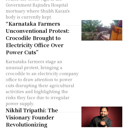
Government Rajindra Hospital
mortuary where Shubh Karan's
body is currently kept.
“Karnataka Farmers
Unconventional Protest:
Crocodile Brought to
Electricity Office Over
Power Cuts”
Karnataka farmers stage an
unusual protest, bringing a
crocodile to an electricity company
office to draw attention to power
cuts disrupting their agricultural
activities and highlighting the
risks they face due to irregular
power supply.
Nikhil Tripathi: The
Visionary Founder
Revolutionizing