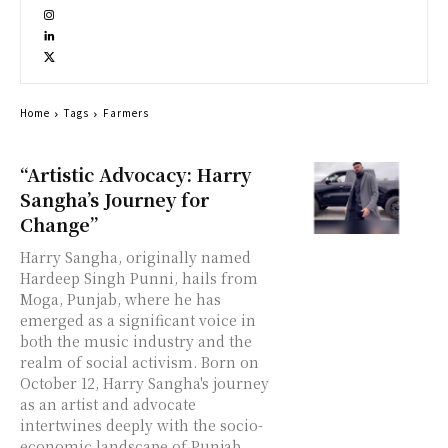
Home
Tags
Farmers
“Artistic Advocacy: Harry
Sangha’s Journey for
Change”
Harry Sangha, originally named
Hardeep Singh Punni, hails from
Moga, Punjab, where he has
emerged as a significant voice in
both the music industry and the
realm of social activism. Born on
October 12, Harry Sangha's journey
as an artist and advocate
intertwines deeply with the socio-
economic landscape of Punjab,