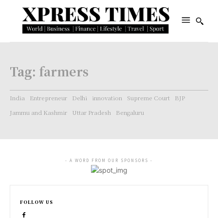
Tag:
farmers
India
Entrepreneur
Delhi
innovation
Supreme Court
BJP
Jammu and Kashmir
Uttar Pradesh
Bengaluru
- A WORD FROM OUR SPONSORS -
FOLLOW US