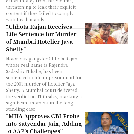
extort money from his victims,
threatening to leak their explicit
content if they failed to comply
with his demands.
“Chhota Rajan Receives
Life Sentence for Murder
of Mumbai Hotelier Jaya
Shetty”
Notorious gangster Chhota Rajan,
whose real name is Rajendra
Sadashiv Nikalje, has been
sentenced to life imprisonment for
the 2001 murder of hotelier Jaya
Shetty. A Mumbai court delivered
the verdict on Thursday, marking a
significant moment in the long-
standing case.
“MHA Approves CBI Probe
into Satyendar Jain, Adding
to AAP’s Challenges”