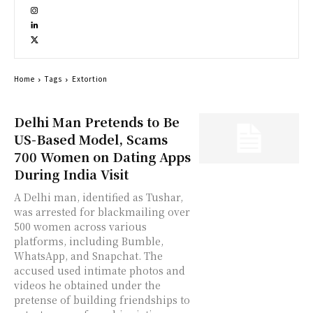
Home
Tags
Extortion
Delhi Man Pretends to Be
US-Based Model, Scams
700 Women on Dating Apps
During India Visit
A Delhi man, identified as Tushar,
was arrested for blackmailing over
500 women across various
platforms, including Bumble,
WhatsApp, and Snapchat. The
accused used intimate photos and
videos he obtained under the
pretense of building friendships to