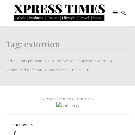
Tag:
extortion
India
Entrepreneur
Delhi
innovation
Supreme Court
BJP
Jammu and Kashmir
Uttar Pradesh
Bengaluru
- A WORD FROM OUR SPONSORS -
FOLLOW US