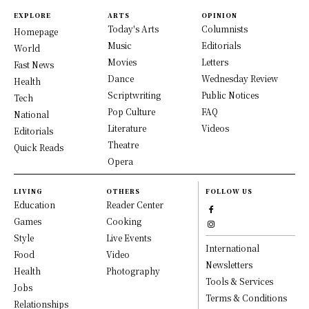
EXPLORE
ARTS
OPINION
Today's Arts
Columnists
Homepage
Music
Editorials
World
Movies
Letters
Fast News
Dance
Wednesday Review
Health
Scriptwriting
Public Notices
Tech
Pop Culture
FAQ
National
Literature
Videos
Editorials
Theatre
Quick Reads
Opera
LIVING
OTHERS
FOLLOW US
Education
Reader Center
Games
Cooking
Style
Live Events
International
Food
Video
Newsletters
Health
Photography
Tools & Services
Jobs
Terms & Conditions
Relationships