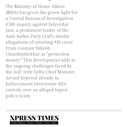
The Ministry of Home Affairs
(MHA) has given the green light for
a Central Bureau of Investigation
(CBI) inquiry against Satyendar
Jain, a prominent leader of the
Aam Aadmi Party (AAP), amidst
allegations of extorting ₹10 crore
from conman Sukesh
Chandrashekhar as "protection
money." This development adds to
the ongoing challenges faced by
the AAP, with Delhi Chief Minister
Arvind Kejriwal already in
Enforcement Directorate (ED)
custody over an alleged liquor
policy scam.