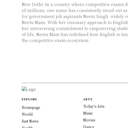
New Delhi: In a country where competitive exams d
of millions, one name has consistently stood out as
for government job aspirants Neetu Singh, widely 
Neetu Mam. With her visionary approach to Englis
her unwavering commitment to empowering studen
of life, Neetu Mam has redefined how English is ta
the competitive exam ecosystem.
EXPLORE
ARTS
Today's Arts
Homepage
Music
World
Movies
Fast News
Dance
Health