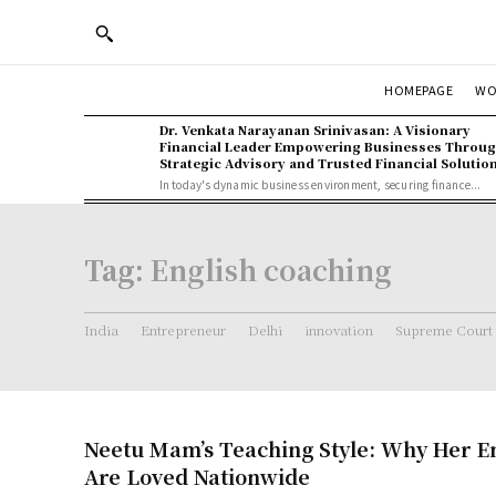
WO
HOMEPAGE
Dr. Venkata Narayanan Srinivasan: A Visionary
Financial Leader Empowering Businesses Throu
Strategic Advisory and Trusted Financial Solutio
In today's dynamic business environment, securing finance...
Tag:
English coaching
India
Entrepreneur
Delhi
innovation
Supreme Court
Neetu Mam’s Teaching Style: Why Her En
Are Loved Nationwide