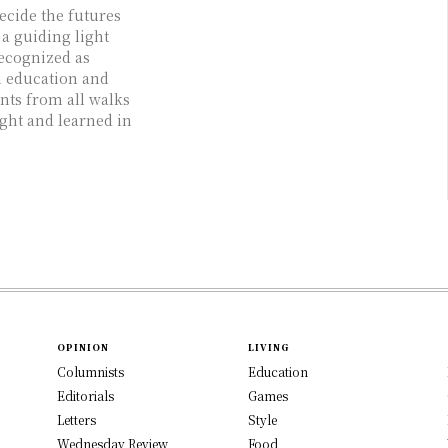
ecide the futures
 a guiding light
recognized as
h education and
ts from all walks
ught and learned in
OPINION
LIVING
Columnists
Education
Editorials
Games
Letters
Style
Wednesday Review
Food