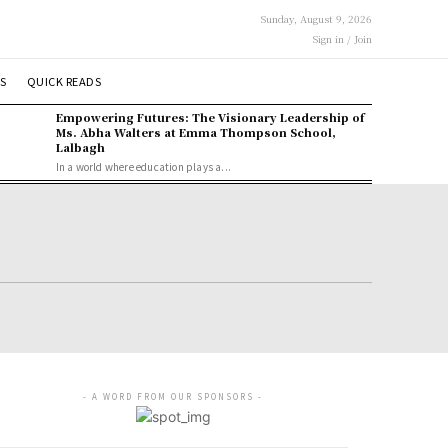
Sunday, August 9, 2026
Sign in / Join
S
QUICK READS
Empowering Futures: The Visionary Leadership of
Ms. Abha Walters at Emma Thompson School,
Lalbagh
In a world where education plays a...
- A WORD FROM OUR SPONSORS -