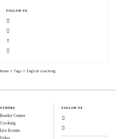
FOLLOW US
Home
Tags
English coaching
OTHERS
FOLLOW US
Reader Center
Cooking
Live Events
Video