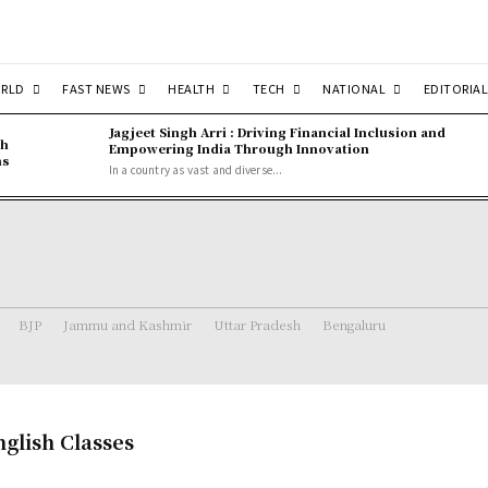
RLD
FAST NEWS
HEALTH
TECH
NATIONAL
EDITORIAL
Jagjeet Singh Arri : Driving Financial Inclusion and
gh
Empowering India Through Innovation
ns
In a country as vast and diverse...
BJP
Jammu and Kashmir
Uttar Pradesh
Bengaluru
glish Classes