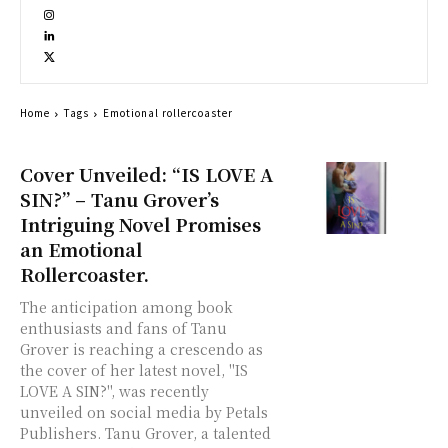
Home
Tags
Emotional rollercoaster
Cover Unveiled: “IS LOVE A
SIN?” – Tanu Grover’s
Intriguing Novel Promises
an Emotional
Rollercoaster.
The anticipation among book
enthusiasts and fans of Tanu
Grover is reaching a crescendo as
the cover of her latest novel, "IS
LOVE A SIN?", was recently
unveiled on social media by Petals
Publishers. Tanu Grover, a talented