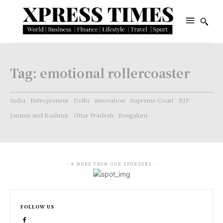
Tag:
emotional rollercoaster
India
Entrepreneur
Delhi
innovation
Supreme Court
BJP
Jammu and Kashmir
Uttar Pradesh
Bengaluru
- A WORD FROM OUR SPONSORS -
FOLLOW US