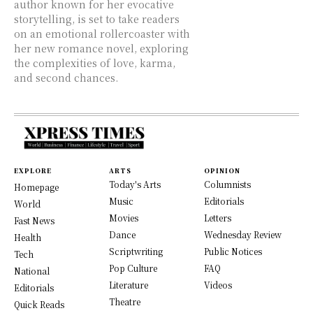
author known for her evocative
storytelling, is set to take readers
on an emotional rollercoaster with
her new romance novel, exploring
the complexities of love, karma,
and second chances.
EXPLORE
ARTS
OPINION
Today's Arts
Columnists
Homepage
Music
Editorials
World
Movies
Letters
Fast News
Dance
Wednesday Review
Health
Scriptwriting
Public Notices
Tech
Pop Culture
FAQ
National
Literature
Videos
Editorials
Theatre
Quick Reads