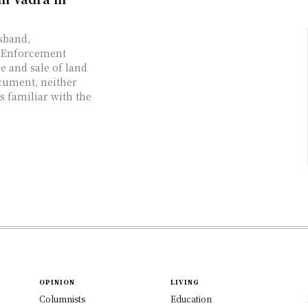
sband,
n Enforcement
e and sale of land
cument, neither
s familiar with the
OPINION
LIVING
Columnists
Education