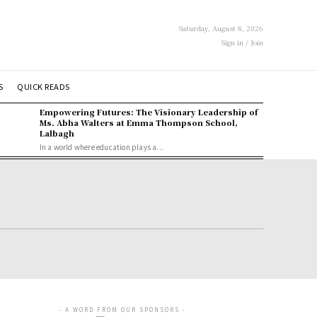
Saturday, August 8, 2026
Sign in / Join
S
QUICK READS
Empowering Futures: The Visionary Leadership of
Ms. Abha Walters at Emma Thompson School,
Lalbagh
In a world where education plays a...
- A WORD FROM OUR SPONSORS -