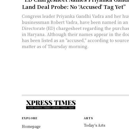
Land Deal Probe: No ‘Accused’ Tag Yet”
Congress leader Priyanka Gandhi Vadra and her hu
businessman Robert Vadra, have been named in a
Directorate (ED) chargesheet regarding the purchas
in Haryana. Although their names appear in the do
has been listed as an "accused," according to source
matter as of Thursday morning.
EXPLORE
ARTS
Today's Arts
Homepage