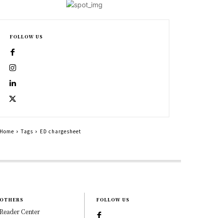
FOLLOW US
Home
Tags
ED chargesheet
OTHERS
FOLLOW US
Reader Center