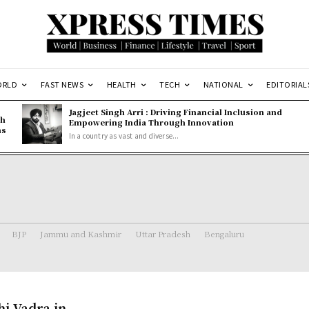
ORLD
FAST NEWS
HEALTH
TECH
NATIONAL
EDITORIAL
Jagjeet Singh Arri : Driving Financial Inclusion and
gh
Empowering India Through Innovation
ns
In a country as vast and diverse...
BJP
Jammu and Kashmir
Uttar Pradesh
Bengaluru
i Vadra in