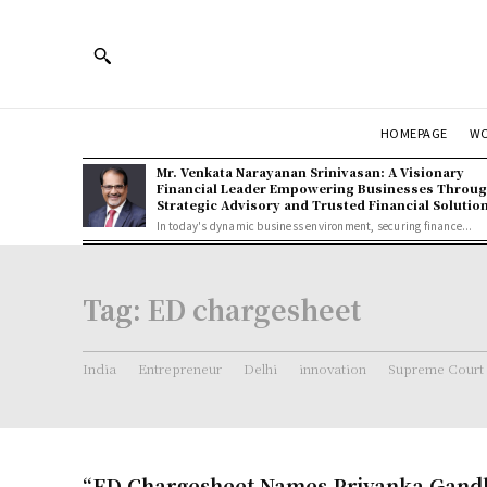
HOMEPAGE
W
Mr. Venkata Narayanan Srinivasan: A Visionary
Financial Leader Empowering Businesses Throu
Strategic Advisory and Trusted Financial Solutio
In today's dynamic business environment, securing finance...
Tag:
ED chargesheet
India
Entrepreneur
Delhi
innovation
Supreme Court
“ED Chargesheet Names Priyanka Gandh