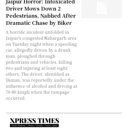
Jaipur Horror: Intoxicated
Driver Mows Down 2
Pedestrians, Nabbed After
Dramatic Chase by Biker
A horrific incident unfolded in
Jaipur’s congested Nahargarh area
on Tuesday night when a speeding
car, allegedly driven by a drunk
man, ploughed through
pedestrians and vehicles, killing
two and injuring at least eight
others. The driver, identified as
Usman, was reportedly under the
influence of alcohol and driving at
70-80 kmph when the rampage
occurred.