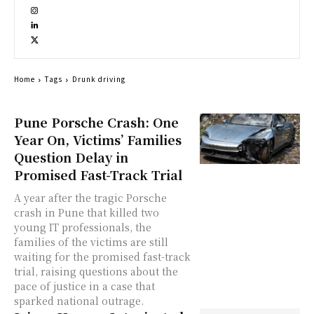
Home
Tags
Drunk driving
Pune Porsche Crash: One
Year On, Victims’ Families
Question Delay in
Promised Fast-Track Trial
A year after the tragic Porsche
crash in Pune that killed two
young IT professionals, the
families of the victims are still
waiting for the promised fast-track
trial, raising questions about the
pace of justice in a case that
sparked national outrage.