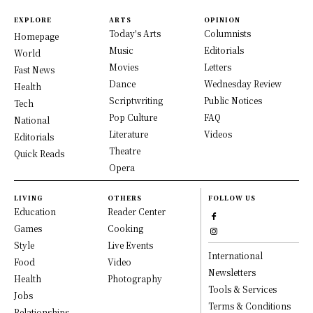
EXPLORE
ARTS
OPINION
Today's Arts
Columnists
Homepage
Music
Editorials
World
Movies
Letters
Fast News
Dance
Wednesday Review
Health
Scriptwriting
Public Notices
Tech
Pop Culture
FAQ
National
Literature
Videos
Editorials
Theatre
Quick Reads
Opera
LIVING
OTHERS
FOLLOW US
Education
Reader Center
Games
Cooking
Style
Live Events
International
Food
Video
Newsletters
Health
Photography
Tools & Services
Jobs
Terms & Conditions
Relationships