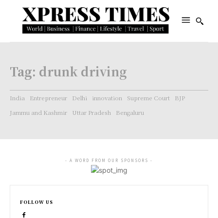
Tag:
drunk driving
India
Entrepreneur
Delhi
innovation
Supreme Court
BJP
Jammu and Kashmir
Uttar Pradesh
Bengaluru
- A WORD FROM OUR SPONSORS -
FOLLOW US