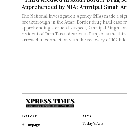
Apprehended by NIA: Amritpal Singh Ar
The National Investigation Agency (NIA) made a sign
breakthrough in the Attari Border drug haul case f
apprehending a crucial suspect, Amritpal Singh, on 
resident of Tarn Taran district in Punjab, is the thir
arrested in connection with the recovery of 102 kil
EXPLORE
ARTS
Today's Arts
Homepage