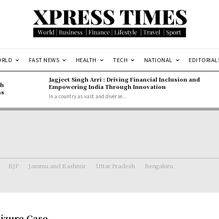
ORLD
FAST NEWS
HEALTH
TECH
NATIONAL
EDITORIAL
Jagjeet Singh Arri : Driving Financial Inclusion and
gh
Empowering India Through Innovation
ns
In a country as vast and diverse...
BJP
Jammu and Kashmir
Uttar Pradesh
Bengaluru
eizure Case