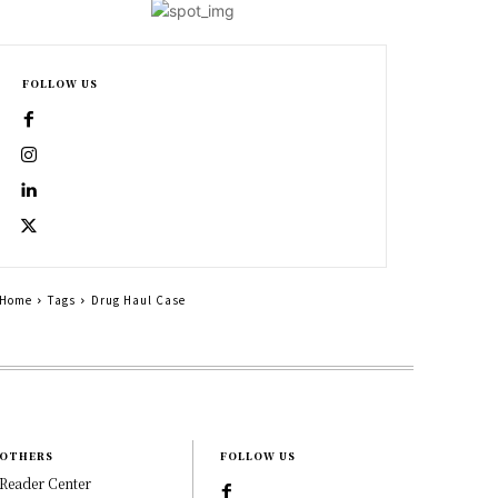
FOLLOW US
Home
Tags
Drug Haul Case
OTHERS
FOLLOW US
Reader Center