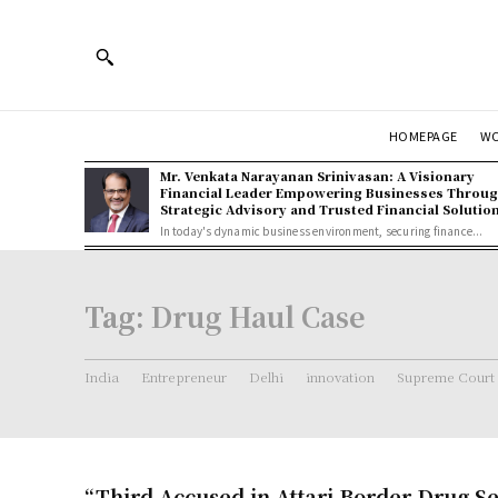
HOMEPAGE
W
Mr. Venkata Narayanan Srinivasan: A Visionary
Financial Leader Empowering Businesses Throu
Strategic Advisory and Trusted Financial Solutio
In today's dynamic business environment, securing finance...
Tag:
Drug Haul Case
India
Entrepreneur
Delhi
innovation
Supreme Court
“Third Accused in Attari Border Drug S