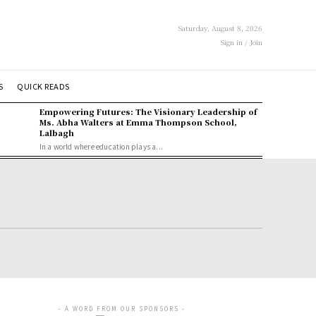
Saturday, August 8, 2026
Sign in / Join
S
QUICK READS
Empowering Futures: The Visionary Leadership of
Ms. Abha Walters at Emma Thompson School,
Lalbagh
In a world where education plays a...
- A WORD FROM OUR SPONSORS -