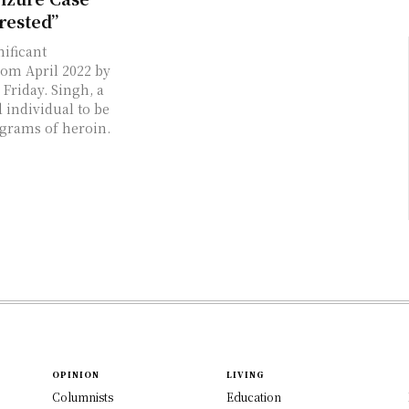
rested”
ificant
rom April 2022 by
Friday. Singh, a
d individual to be
ograms of heroin.
OPINION
LIVING
Columnists
Education