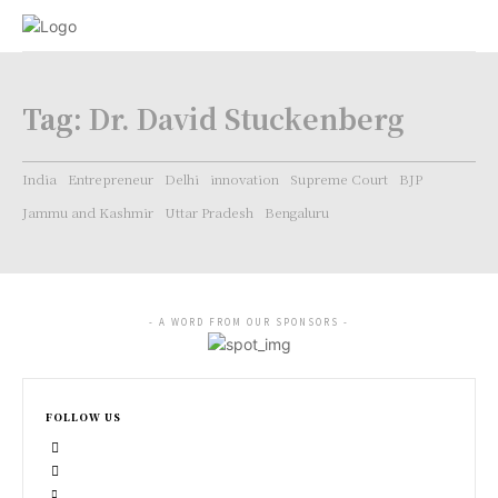
Tag:
Dr. David Stuckenberg
India
Entrepreneur
Delhi
innovation
Supreme Court
BJP
Jammu and Kashmir
Uttar Pradesh
Bengaluru
- A WORD FROM OUR SPONSORS -
FOLLOW US