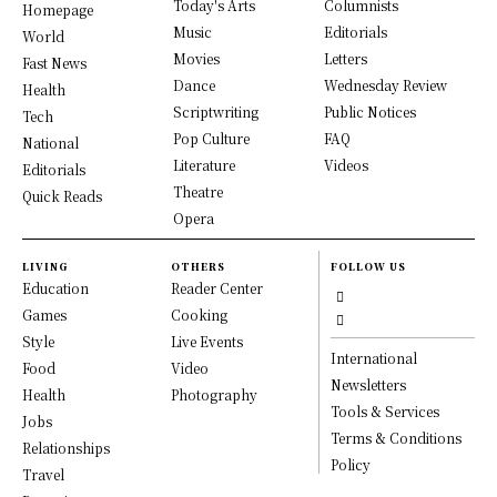
Today's Arts
Columnists
Homepage
Music
Editorials
World
Movies
Letters
Fast News
Dance
Wednesday Review
Health
Scriptwriting
Public Notices
Tech
Pop Culture
FAQ
National
Literature
Videos
Editorials
Theatre
Quick Reads
Opera
LIVING
OTHERS
FOLLOW US
Education
Reader Center
Games
Cooking
Style
Live Events
International
Food
Video
Newsletters
Health
Photography
Tools & Services
Jobs
Terms & Conditions
Relationships
Policy
Travel