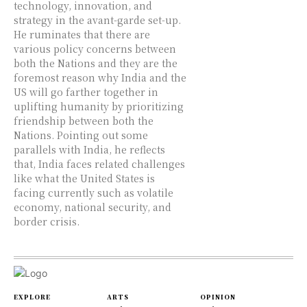
technology, innovation, and
strategy in the avant-garde set-up.
He ruminates that there are
various policy concerns between
both the Nations and they are the
foremost reason why India and the
US will go farther together in
uplifting humanity by prioritizing
friendship between both the
Nations. Pointing out some
parallels with India, he reflects
that, India faces related challenges
like what the United States is
facing currently such as volatile
economy, national security, and
border crisis.
EXPLORE
ARTS
OPINION