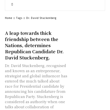
Home
Tags
Dr. David Stuckenberg
A leap towards thick
friendship between the
Nations, determines
Republican Candidate Dr.
David Stuckenberg.
Dr. David Stuckenberg, recognised
and known as an entrepreneur,
strategist and global influencer has
entered the much talked about
race for Presidential candidate by
announcing his candidature from
Republican Party. Stuckenberg is
considered as authority when one
talks about collaboration of