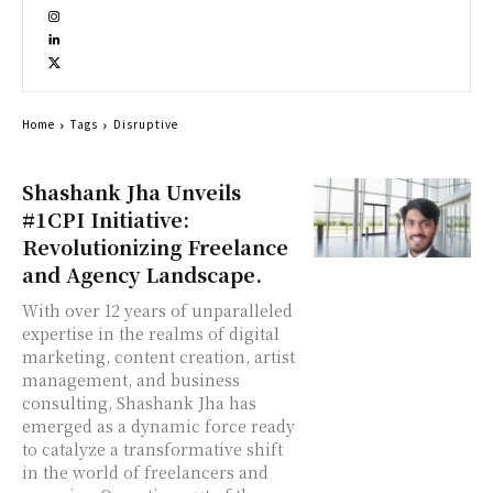
Home
Tags
Disruptive
Shashank Jha Unveils
#1CPI Initiative:
Revolutionizing Freelance
and Agency Landscape.
With over 12 years of unparalleled
expertise in the realms of digital
marketing, content creation, artist
management, and business
consulting, Shashank Jha has
emerged as a dynamic force ready
to catalyze a transformative shift
in the world of freelancers and