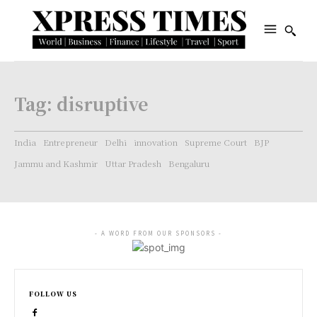
Tag:
disruptive
India
Entrepreneur
Delhi
innovation
Supreme Court
BJP
Jammu and Kashmir
Uttar Pradesh
Bengaluru
- A WORD FROM OUR SPONSORS -
FOLLOW US