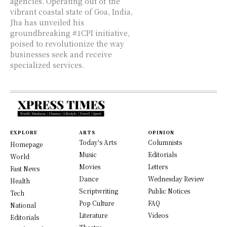
agencies. Operating out of the
vibrant coastal state of Goa, India,
Jha has unveiled his
groundbreaking #1CPI initiative,
poised to revolutionize the way
businesses seek and receive
specialized services.
EXPLORE
ARTS
OPINION
Today's Arts
Columnists
Homepage
Music
Editorials
World
Movies
Letters
Fast News
Dance
Wednesday Review
Health
Scriptwriting
Public Notices
Tech
Pop Culture
FAQ
National
Literature
Videos
Editorials