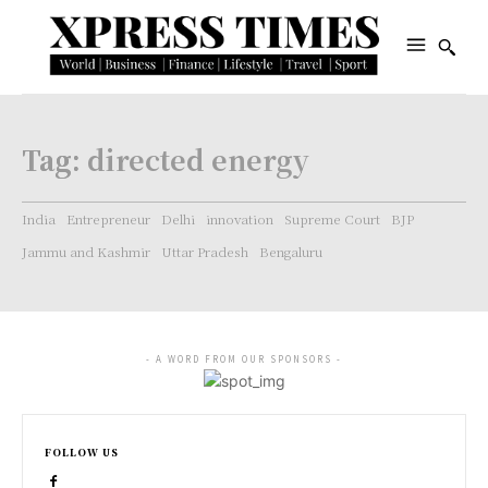
Tag:
directed energy
India
Entrepreneur
Delhi
innovation
Supreme Court
BJP
Jammu and Kashmir
Uttar Pradesh
Bengaluru
- A WORD FROM OUR SPONSORS -
FOLLOW US