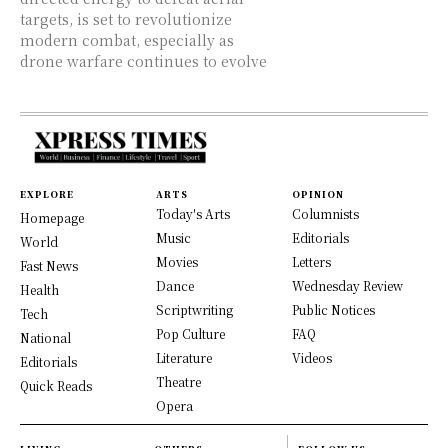
targets, is set to revolutionize
modern combat, especially as
drone warfare continues to evolve
EXPLORE
ARTS
OPINION
Today's Arts
Columnists
Homepage
Music
Editorials
World
Movies
Letters
Fast News
Dance
Wednesday Review
Health
Scriptwriting
Public Notices
Tech
Pop Culture
FAQ
National
Literature
Videos
Editorials
Theatre
Quick Reads
Opera