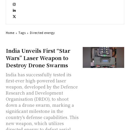
Home
Tags
Directed energy
India Unveils First “Star
Wars” Laser Weapon to
Destroy Drone Swarms
India has successfully tested its
first-ever high-powered laser
weapon, developed by the Defence
Research and Development
Organisation (DRDO), to shoot
down a drone swarm, marking a
significant milestone in the
country's defense capabilities. This
new weapon, which utilizes
directed energy to defeat aerial