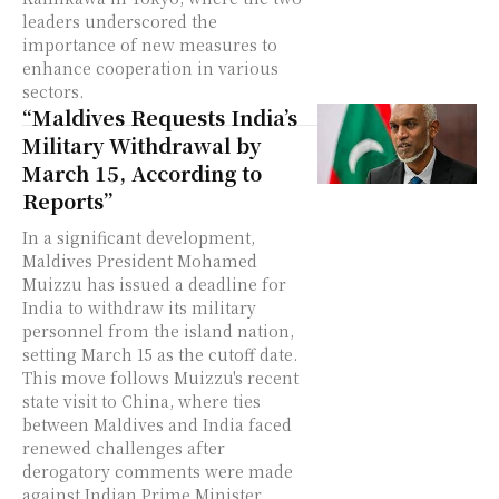
leaders underscored the
importance of new measures to
enhance cooperation in various
sectors.
“Maldives Requests India’s
Military Withdrawal by
March 15, According to
Reports”
In a significant development,
Maldives President Mohamed
Muizzu has issued a deadline for
India to withdraw its military
personnel from the island nation,
setting March 15 as the cutoff date.
This move follows Muizzu's recent
state visit to China, where ties
between Maldives and India faced
renewed challenges after
derogatory comments were made
against Indian Prime Minister