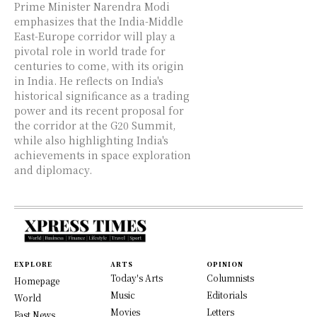
Prime Minister Narendra Modi
emphasizes that the India-Middle
East-Europe corridor will play a
pivotal role in world trade for
centuries to come, with its origin
in India. He reflects on India's
historical significance as a trading
power and its recent proposal for
the corridor at the G20 Summit,
while also highlighting India's
achievements in space exploration
and diplomacy.
EXPLORE
ARTS
OPINION
Today's Arts
Columnists
Homepage
Music
Editorials
World
Movies
Letters
Fast News