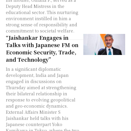
his mother, Omana P., served as a
Deputy Head Mistress in the
educational sector. This nurturing
environment instilled in him a
strong sense of responsibility and
commitment to societal welfare.
“Jaishankar Engages in
Talks with Japanese FM on
Economic Security, Trade,
and Technology”
In a significant diplomatic
development, India and Japan
engaged in discussions on
Thursday aimed at strengthening
their bilateral relationship in
response to evolving geopolitical
and geo-economic dynamics.
External Affairs Minister S
Jaishankar held talks with his
Japanese counterpart Yoko
Kamikawa in Tokyo, where the two