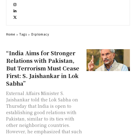
Home
Tags
Diplomacy
“India Aims for Stronger
Relations with Pakistan,
But Terrorism Must Cease
First: S. Jaishankar in Lok
Sabha”
External Affairs Minister S.
Jaishankar told the Lok Sabha on
Thursday that India is open to
establishing good relations with
Pakistan, similar to its ties with
other neighboring countries.
However, he emphasized that such