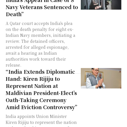
Navy Veterans Sentenced to
Death”
A Qatar court accepts India's plea
on the death penalty for eight ex-
Indian Navy members, initiating a
review. The detained officers,
arrested for alleged espionage,
await a hearing as Indian
authorities work toward their
release.
“India Extends Diplomatic
Hand: Kiren Rijiju to
Represent Nation at
Maldivian President-Elect’s
Oath-Taking Ceremony
Amid Eviction Controversy”
India appoints Union Minister
Kiren Rijiju to represent the nation