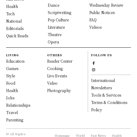
Dance
Wednesday Review
Health
Scriptwriting
Public Notices
Tech
Pop Culture
FAQ
National
Literature
Videos
Editorials
Theatre
Quick Reads
Opera
LIVING
OTHERS
FOLLOW US
Education
Reader Center
Games
Cooking
Style
Live Events
International
Food
Video
Newsletters
Health
Photography
Tools & Services
Jobs
Terms & Conditions
Relationships
Policy
Travel
Parenting
© All Rights
Homepage
World
Fast News
Health