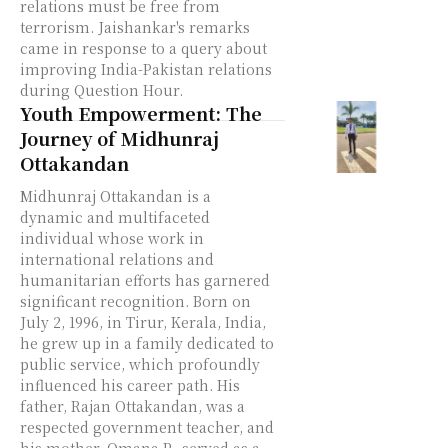
relations must be free from
terrorism. Jaishankar's remarks
came in response to a query about
improving India-Pakistan relations
during Question Hour.
Youth Empowerment: The
Journey of Midhunraj
Ottakandan
Midhunraj Ottakandan is a
dynamic and multifaceted
individual whose work in
international relations and
humanitarian efforts has garnered
significant recognition. Born on
July 2, 1996, in Tirur, Kerala, India,
he grew up in a family dedicated to
public service, which profoundly
influenced his career path. His
father, Rajan Ottakandan, was a
respected government teacher, and