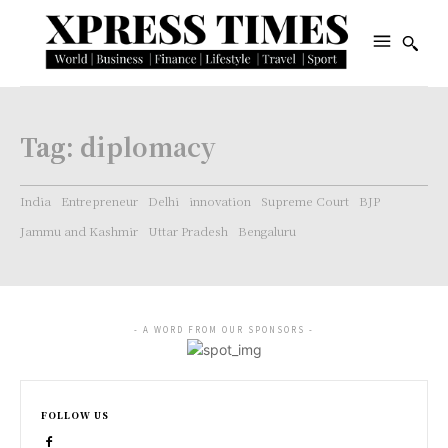
Tag:
diplomacy
India
Entrepreneur
Delhi
innovation
Supreme Court
BJP
Jammu and Kashmir
Uttar Pradesh
Bengaluru
- A WORD FROM OUR SPONSORS -
FOLLOW US