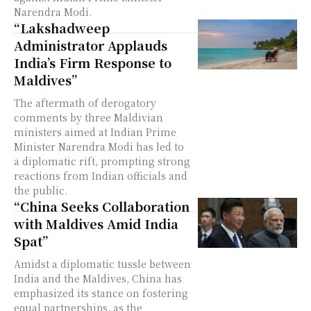
Narendra Modi.
“Lakshadweep
Administrator Applauds
India’s Firm Response to
Maldives”
The aftermath of derogatory
comments by three Maldivian
ministers aimed at Indian Prime
Minister Narendra Modi has led to
a diplomatic rift, prompting strong
reactions from Indian officials and
the public.
“China Seeks Collaboration
with Maldives Amid India
Spat”
Amidst a diplomatic tussle between
India and the Maldives, China has
emphasized its stance on fostering
equal partnerships, as the