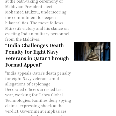
at the oath-taking ceremony of
Maldivian President-elect
Mohamed Muizzu, underscoring
the commitment to deepen
bilateral ties. The move follows
Muizzu's victory and his stance on
evicting Indian military personnel
from the Maldives.
“India Challenges Death
Penalty for Eight Navy
Veterans in Qatar Through
Formal Appeal”
"India appeals Qatar's death penalty
for eight Navy veterans amid
allegations of espionage.
Decorated officers arrested last
year, working for Dahra Global
Technologies. Families deny spying
claims, expressing shock at the
verdict. Government emphasizes