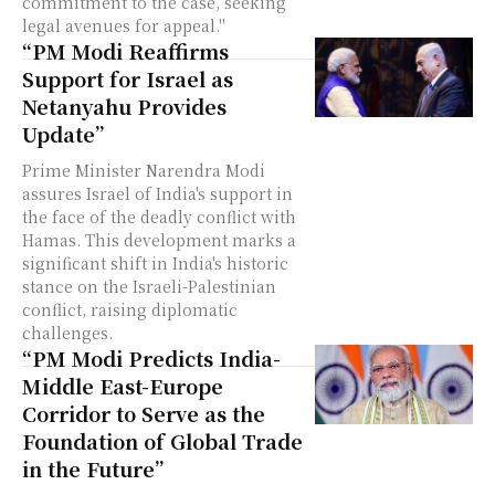
commitment to the case, seeking
legal avenues for appeal."
“PM Modi Reaffirms
Support for Israel as
Netanyahu Provides
Update”
Prime Minister Narendra Modi
assures Israel of India's support in
the face of the deadly conflict with
Hamas. This development marks a
significant shift in India's historic
stance on the Israeli-Palestinian
conflict, raising diplomatic
challenges.
“PM Modi Predicts India-
Middle East-Europe
Corridor to Serve as the
Foundation of Global Trade
in the Future”