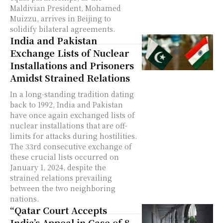
Maldivian President, Mohamed
Muizzu, arrives in Beijing to
solidify bilateral agreements.
India and Pakistan
Exchange Lists of Nuclear
Installations and Prisoners
Amidst Strained Relations
In a long-standing tradition dating
back to 1992, India and Pakistan
have once again exchanged lists of
nuclear installations that are off-
limits for attacks during hostilities.
The 33rd consecutive exchange of
these crucial lists occurred on
January 1, 2024, despite the
strained relations prevailing
between the two neighboring
nations.
“Qatar Court Accepts
India’s Appeal in Case of 8