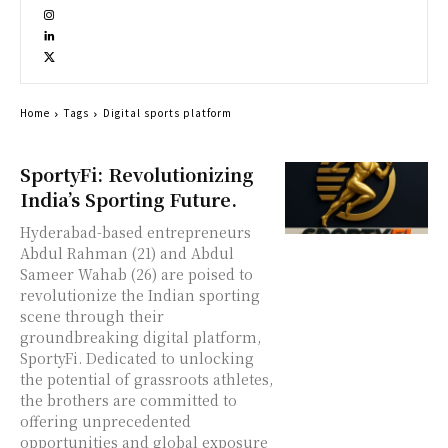
Home
Tags
Digital sports platform
SportyFi: Revolutionizing
India’s Sporting Future.
Hyderabad-based entrepreneurs
Abdul Rahman (21) and Abdul
Sameer Wahab (26) are poised to
revolutionize the Indian sporting
scene through their
groundbreaking digital platform,
SportyFi. Dedicated to unlocking
the potential of grassroots athletes,
the brothers are committed to
offering unprecedented
opportunities and global exposure