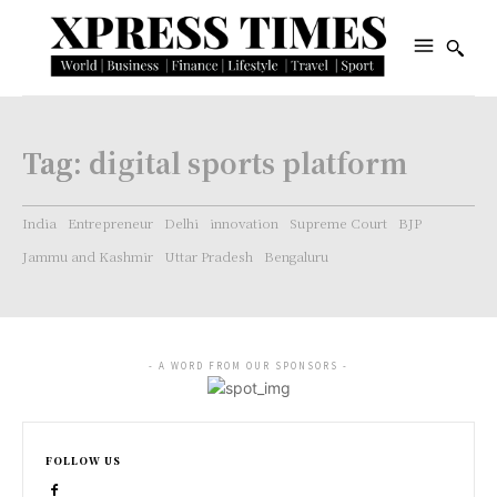
Tag:
digital sports platform
India
Entrepreneur
Delhi
innovation
Supreme Court
BJP
Jammu and Kashmir
Uttar Pradesh
Bengaluru
- A WORD FROM OUR SPONSORS -
FOLLOW US