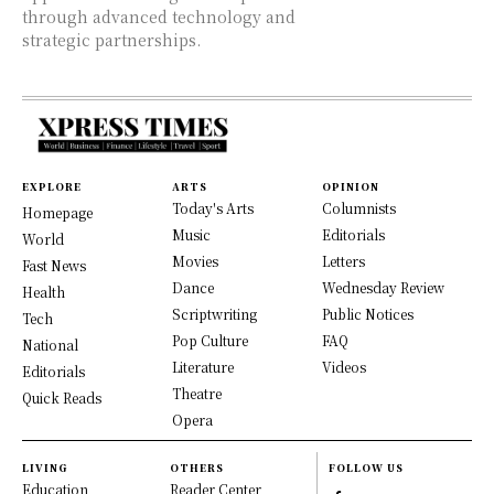
through advanced technology and
strategic partnerships.
EXPLORE
ARTS
OPINION
Today's Arts
Columnists
Homepage
Music
Editorials
World
Movies
Letters
Fast News
Dance
Wednesday Review
Health
Scriptwriting
Public Notices
Tech
Pop Culture
FAQ
National
Literature
Videos
Editorials
Theatre
Quick Reads
Opera
LIVING
OTHERS
FOLLOW US
Education
Reader Center