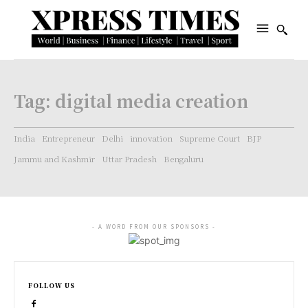
Tag:
digital media creation
India
Entrepreneur
Delhi
innovation
Supreme Court
BJP
Jammu and Kashmir
Uttar Pradesh
Bengaluru
- A WORD FROM OUR SPONSORS -
FOLLOW US