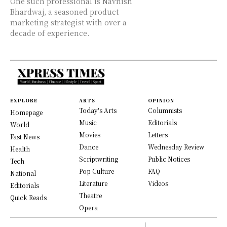
One such professional is Navnish
Bhardwaj, a seasoned product
marketing strategist with over a
decade of experience.
EXPLORE
ARTS
OPINION
Today's Arts
Columnists
Homepage
Music
Editorials
World
Movies
Letters
Fast News
Dance
Wednesday Review
Health
Scriptwriting
Public Notices
Tech
Pop Culture
FAQ
National
Literature
Videos
Editorials
Theatre
Quick Reads
Opera