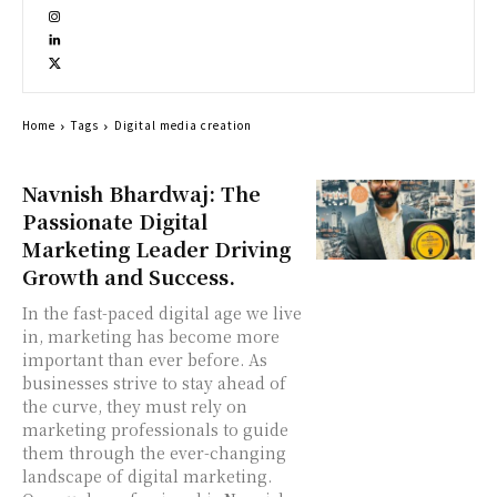
Home
Tags
Digital media creation
Navnish Bhardwaj: The
Passionate Digital
Marketing Leader Driving
Growth and Success.
In the fast-paced digital age we live
in, marketing has become more
important than ever before. As
businesses strive to stay ahead of
the curve, they must rely on
marketing professionals to guide
them through the ever-changing
landscape of digital marketing.