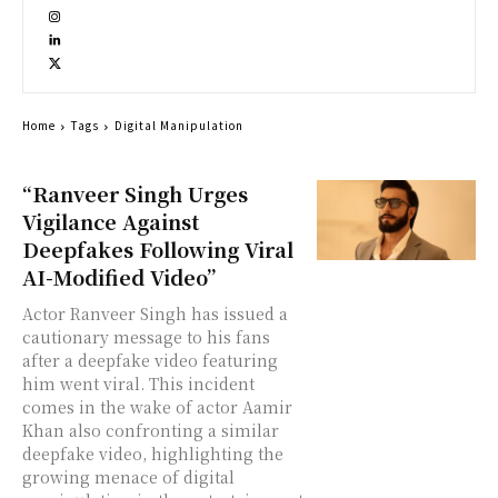
Home
Tags
Digital Manipulation
“Ranveer Singh Urges
Vigilance Against
Deepfakes Following Viral
AI-Modified Video”
Actor Ranveer Singh has issued a
cautionary message to his fans
after a deepfake video featuring
him went viral. This incident
comes in the wake of actor Aamir
Khan also confronting a similar
deepfake video, highlighting the
growing menace of digital