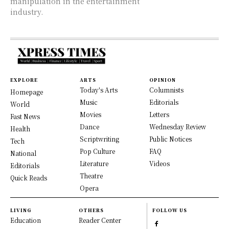
manipulation in the entertainment
industry.
EXPLORE
ARTS
OPINION
Today's Arts
Columnists
Homepage
Music
Editorials
World
Movies
Letters
Fast News
Dance
Wednesday Review
Health
Scriptwriting
Public Notices
Tech
Pop Culture
FAQ
National
Literature
Videos
Editorials
Theatre
Quick Reads
Opera
LIVING
OTHERS
FOLLOW US
Education
Reader Center