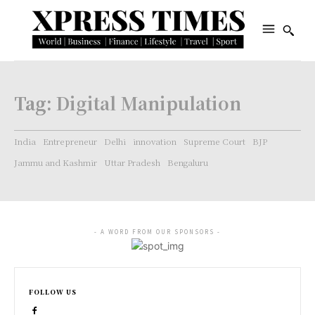
Tag:
Digital Manipulation
India
Entrepreneur
Delhi
innovation
Supreme Court
BJP
Jammu and Kashmir
Uttar Pradesh
Bengaluru
- A WORD FROM OUR SPONSORS -
FOLLOW US