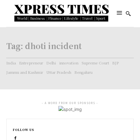
Tag:
dhoti incident
India
Entrepreneur
Delhi
innovation
Supreme Court
BJP
Jammu and Kashmir
Uttar Pradesh
Bengaluru
- A WORD FROM OUR SPONSORS -
FOLLOW US