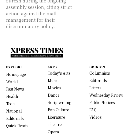
Suresh during the ongoing
assembly session, citing strict
action against the mall
management for their
discriminatory policy.
EXPLORE
ARTS
OPINION
Today's Arts
Columnists
Homepage
Music
Editorials
World
Movies
Letters
Fast News
Dance
Wednesday Review
Health
Scriptwriting
Public Notices
Tech
Pop Culture
FAQ
National
Literature
Videos
Editorials
Theatre
Quick Reads
Opera