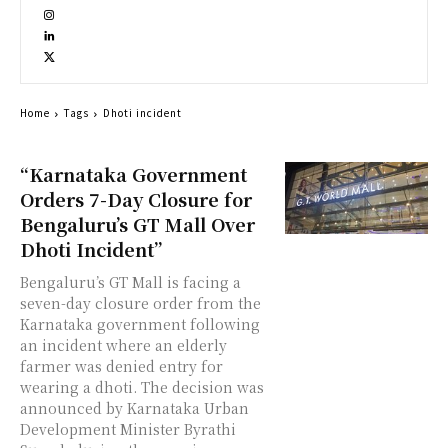
Home
Tags
Dhoti incident
“Karnataka Government
Orders 7-Day Closure for
Bengaluru’s GT Mall Over
Dhoti Incident”
Bengaluru’s GT Mall is facing a
seven-day closure order from the
Karnataka government following
an incident where an elderly
farmer was denied entry for
wearing a dhoti. The decision was
announced by Karnataka Urban
Development Minister Byrathi