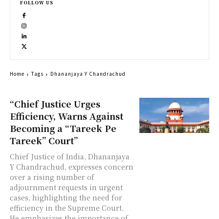
FOLLOW US
Home
Tags
Dhananjaya Y Chandrachud
“Chief Justice Urges
Efficiency, Warns Against
Becoming a “Tareek Pe
Tareek” Court”
Chief Justice of India, Dhananjaya
Y Chandrachud, expresses concern
over a rising number of
adjournment requests in urgent
cases, highlighting the need for
efficiency in the Supreme Court.
He emphasizes the importance of