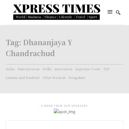
Tag:
Dhananjaya Y
Chandrachud
India
Entrepreneur
Delhi
innovation
Supreme Court
BJP
Jammu and Kashmir
Uttar Pradesh
Bengaluru
- A WORD FROM OUR SPONSORS -