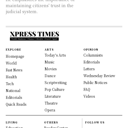
maintaining citizens' trust in the
judicial system.
EXPLORE
ARTS
OPINION
Today's Arts
Columnists
Homepage
Music
Editorials
World
Movies
Letters
Fast News
Dance
Wednesday Review
Health
Scriptwriting
Public Notices
Tech
Pop Culture
FAQ
National
Literature
Videos
Editorials
Theatre
Quick Reads
Opera
LIVING
OTHERS
FOLLOW US
Education
Reader Center