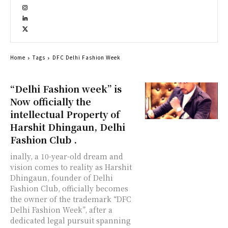
Home
Tags
DFC Delhi Fashion Week
“Delhi Fashion week” is
Now officially the
intellectual Property of
Harshit Dhingaun, Delhi
Fashion Club .
inally, a 10-year-old dream and
vision comes to reality as Harshit
Dhingaun, founder of Delhi
Fashion Club, officially becomes
the owner of the trademark “DFC
Delhi Fashion Week”, after a
dedicated legal pursuit spanning