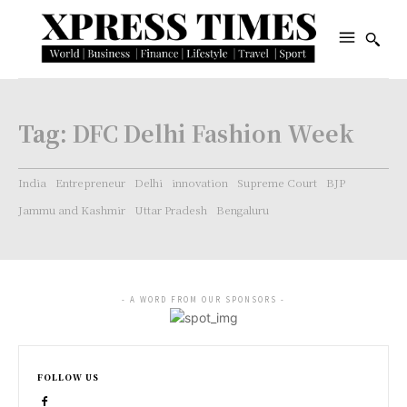
Tag:
DFC Delhi Fashion Week
India
Entrepreneur
Delhi
innovation
Supreme Court
BJP
Jammu and Kashmir
Uttar Pradesh
Bengaluru
- A WORD FROM OUR SPONSORS -
FOLLOW US