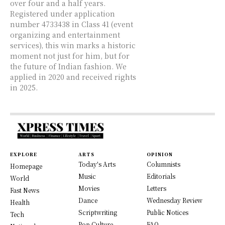
over four and a half years.
Registered under application
number 4733438 in Class 41 (event
organizing and entertainment
services), this win marks a historic
moment not just for him, but for
the future of Indian fashion. We
applied in 2020 and received rights
in 2025.
EXPLORE
ARTS
OPINION
Today's Arts
Columnists
Homepage
Music
Editorials
World
Movies
Letters
Fast News
Dance
Wednesday Review
Health
Scriptwriting
Public Notices
Tech
Pop Culture
FAQ